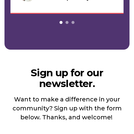
Sign up for our
newsletter.
Want to make a difference in your
community? Sign up with the form
below. Thanks, and welcome!