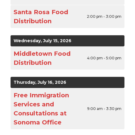
Santa Rosa Food
2:00 pm - 3:00 pm
Distribution
Wednesday, July 15, 2026
Middletown Food
4:00 pm - 5:00 pm
Distribution
Thursday, July 16, 2026
Free Immigration
Services and
9:00 am - 3:30 pm
Consultations at
Sonoma Office