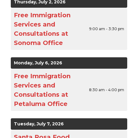
Thursday, July 2, 2026
Free Immigration
Services and
9:00 am - 3:30 pm
Consultations at
Sonoma Office
Monday, July 6, 2026
Free Immigration
Services and
8:30 am - 4:00 pm
Consultations at
Petaluma Office
Tuesday, July 7, 2026
Santa Rosa Food