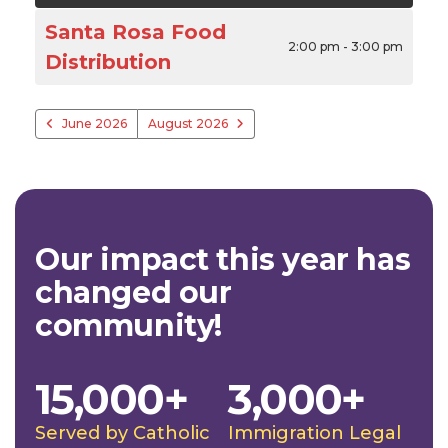
Santa Rosa Food
2:00 pm - 3:00 pm
Distribution
June 2026
August 2026
Our impact this year has
changed our
community!
15,000+
3,000+
Served by Catholic
Immigration Legal