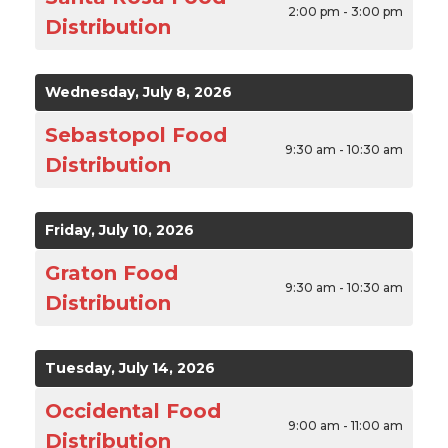
2:00 pm - 3:00 pm
Distribution
Wednesday, July 8, 2026
Sebastopol Food
9:30 am - 10:30 am
Distribution
Friday, July 10, 2026
Graton Food
9:30 am - 10:30 am
Distribution
Tuesday, July 14, 2026
Occidental Food
9:00 am - 11:00 am
Distribution