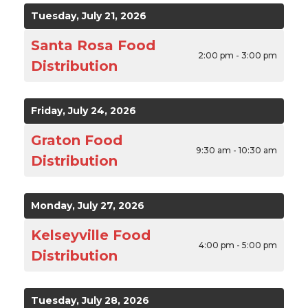
Tuesday, July 21, 2026
Santa Rosa Food
2:00 pm - 3:00 pm
Distribution
Friday, July 24, 2026
Graton Food
9:30 am - 10:30 am
Distribution
Monday, July 27, 2026
Kelseyville Food
4:00 pm - 5:00 pm
Distribution
Tuesday, July 28, 2026