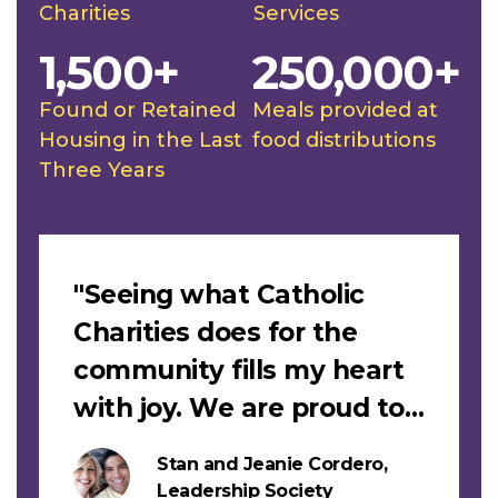
Charities
Services
1,500+
250,000+
Found or Retained
Meals provided at
Housing in the Last
food distributions
Three Years
Slideshow
"Seeing what Catholic
Charities does for the
community fills my heart
with joy. We are proud to
support this work."
Stan and Jeanie Cordero,
s
Leadership Society