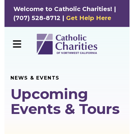
Welcome to Catholic Charities! |
(707) 528-8712 |
Get Help Here
MENU
NEWS & EVENTS
Upcoming
Events & Tours