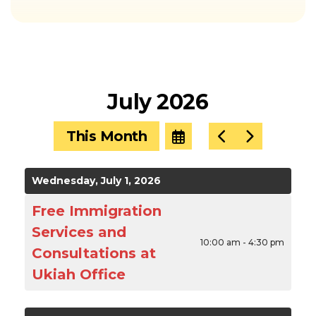
July 2026
This Month
Select
Go
Go
a
to
to
Date
Previous
Next
to
Wednesday, July 1, 2026
View
Free Immigration
Services and
10:00 am - 4:30 pm
Consultations at
Ukiah Office