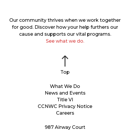
Our community thrives when we work together
for good. Discover how your help furthers our
cause and supports our vital programs.
See what we do.
What We Do
News and Events
Title VI
CCNWC Privacy Notice
Careers
987 Airway Court