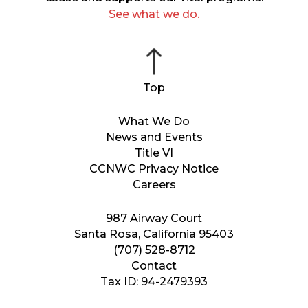
See what we do.
What We Do
News and Events
Title VI
CCNWC Privacy Notice
Careers
987 Airway Court
Santa Rosa, California 95403
(707) 528-8712
Contact
Tax ID: 94-2479393