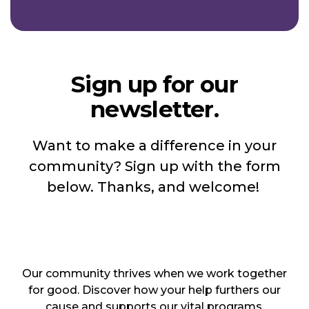
Sign up for our
newsletter.
Want to make a difference in your
community? Sign up with the form
below. Thanks, and welcome!
Our community thrives when we work together
for good. Discover how your help furthers our
cause and supports our vital programs.