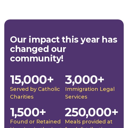
Our impact this year has
changed our
community!
15,000+
3,000+
Served by Catholic
Immigration Legal
Charities
Services
1,500+
250,000+
Found or Retained
Meals provided at