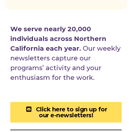
We serve nearly 20,000
individuals across Northern
California each year.
Our weekly
newsletters capture our
programs’ activity and your
enthusiasm for the work.
Click here to sign up for
our e-newsletters!