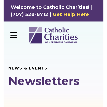
Welcome to Catholic Charities! |
(707) 528-8712 |
Get Help Here
MENU
NEWS & EVENTS
Newsletters