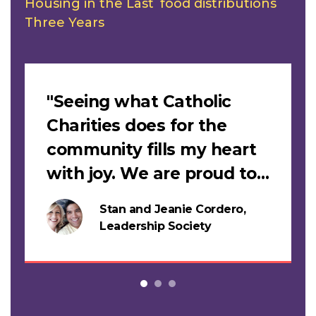
Housing in the Last
food distributions
Three Years
Slideshow
"Seeing what Catholic
Charities does for the
community fills my heart
with joy. We are proud to
support this work."
Stan and Jeanie Cordero,
s
Leadership Society