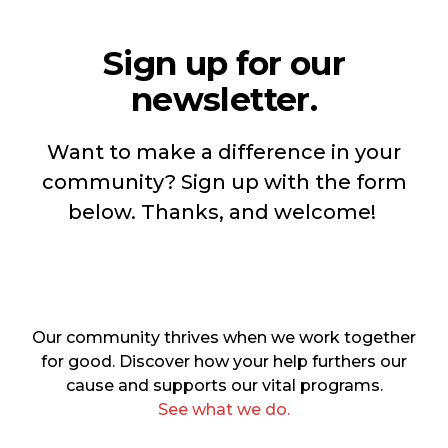
Sign up for our
newsletter.
Want to make a difference in your
community? Sign up with the form
below. Thanks, and welcome!
Our community thrives when we work together
for good. Discover how your help furthers our
cause and supports our vital programs.
See what we do.