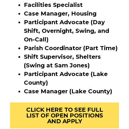
Facilities Specialist
Case Manager, Housing
Participant Advocate (Day
Shift, Overnight, Swing, and
On-Call)
Parish Coordinator (Part Time)
Shift Supervisor, Shelters
(Swing at Sam Jones)
Participant Advocate (Lake
County)
Case Manager (Lake County)
CLICK HERE TO SEE FULL
LIST OF OPEN POSITIONS
AND APPLY