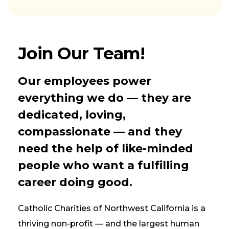
Join Our Team!
Our employees power
everything we do — they are
dedicated, loving,
compassionate — and they
need the help of like-minded
people who want a fulfilling
career doing good.
Catholic Charities of Northwest California is a
thriving non-profit — and the largest human