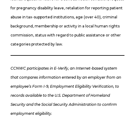
for pregnancy disability leave, retaliation for reporting patient
abuse in tax-supported institutions, age (over 40), criminal
background, membership or activity in a local human rights
commission, status with regard to public assistance or other
categories protected by law.
CCNWC participates in E-Verify, an Internet-based system
that compares information entered by an employer from an
employee’s Form I-9, Employment Eligibility Verification, to
records available to the U.S. Department of Homeland
Security and the Social Security Administration to confirm
employment eligibility.