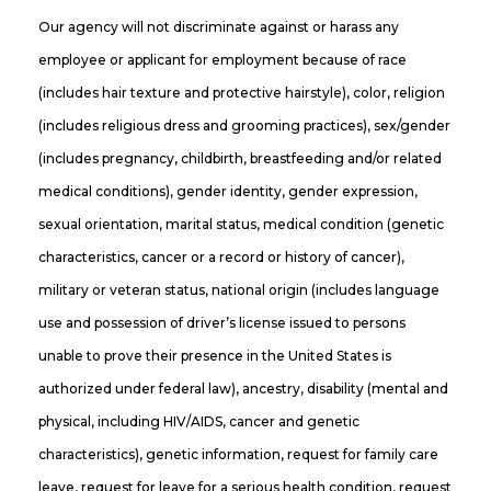
Our agency will not discriminate against or harass any
employee or applicant for employment because of race
(includes hair texture and protective hairstyle), color, religion
(includes religious dress and grooming practices), sex/gender
(includes pregnancy, childbirth, breastfeeding and/or related
medical conditions), gender identity, gender expression,
sexual orientation, marital status, medical condition (genetic
characteristics, cancer or a record or history of cancer),
military or veteran status, national origin (includes language
use and possession of driver’s license issued to persons
unable to prove their presence in the United States is
authorized under federal law), ancestry, disability (mental and
physical, including HIV/AIDS, cancer and genetic
characteristics), genetic information, request for family care
leave, request for leave for a serious health condition, request