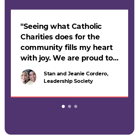
Slideshow
"Seeing what Catholic
Charities does for the
community fills my heart
with joy. We are proud to
support this work."
Stan and Jeanie Cordero,
s
Leadership Society