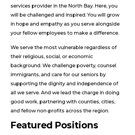
services provider in the North Bay. Here, you
will be challenged and inspired. You will grow
in hope and empathy as you serve alongside
your fellow employees to make a difference.
We serve the most vulnerable regardless of
their religious, social, or economic
background. We challenge poverty, counsel
immigrants, and care for our seniors by
supporting the dignity and independence of
all we serve. And we lead the charge in doing
good work, partnering with counties, cities,
and fellow non-profits across the region.
Featured Positions