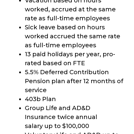
Vacation based on hours
worked, accrued at the same
rate as full-time employees
Sick leave based on hours
worked accrued the same rate
as full-time employees
13 paid holidays per year, pro-
rated based on FTE
5.5% Deferred Contribution
Pension plan after 12 months of
service
403b Plan
Group Life and AD&D
Insurance twice annual
salary up to $100,000