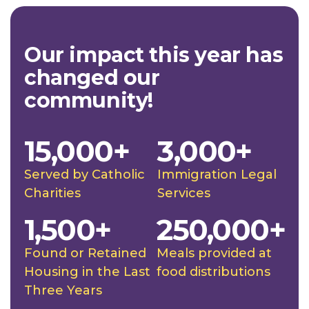
Our impact this year has
changed our
community!
15,000+
3,000+
Served by Catholic
Immigration Legal
Charities
Services
1,500+
250,000+
Found or Retained
Meals provided at
Housing in the Last
food distributions
Three Years