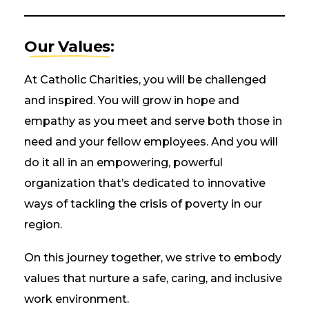
Our Values:
At Catholic Charities, you will be challenged
and inspired. You will grow in hope and
empathy as you meet and serve both those in
need and your fellow employees. And you will
do it all in an empowering, powerful
organization that’s dedicated to innovative
ways of tackling the crisis of poverty in our
region.
On this journey together, we strive to embody
values that nurture a safe, caring, and inclusive
work environment.