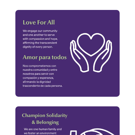
Values