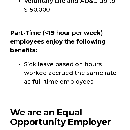
Voluntary Life and AD&D up to
$150,000
Part-Time (<19 hour per week)
employees enjoy the following
benefits:
Sick leave based on hours
worked accrued the same rate
as full-time employees
We are an Equal
Opportunity Employer