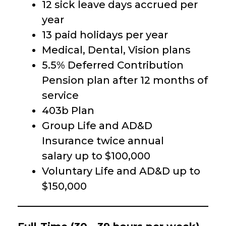
12 sick leave days accrued per
year
13 paid holidays per year
Medical, Dental, Vision plans
5.5% Deferred Contribution
Pension plan after 12 months of
service
403b Plan
Group Life and AD&D
Insurance twice annual
salary up to $100,000
Voluntary Life and AD&D up to
$150,000