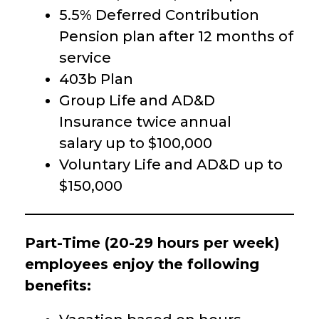
5.5% Deferred Contribution
Pension plan after 12 months of
service
403b Plan
Group Life and AD&D
Insurance twice annual
salary up to $100,000
Voluntary Life and AD&D up to
$150,000
Part-Time (20-29 hours per week)
employees enjoy the following
benefits: