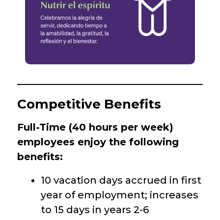
Competitive Benefits
Full-Time (40 hours per week)
employees enjoy the following
benefits:
10 vacation days accrued in first
year of employment; increases
to 15 days in years 2-6