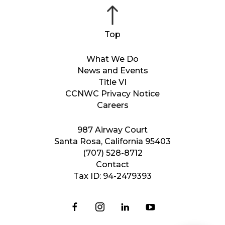
What We Do
News and Events
Title VI
CCNWC Privacy Notice
Careers
987 Airway Court
Santa Rosa, California 95403
(707) 528-8712
Contact
Tax ID: 94-2479393