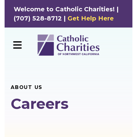
Welcome to Catholic Charities! |
(707) 528-8712 |
Get Help Here
MENU
ABOUT US
Careers