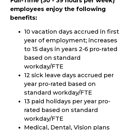
Full-Time (30 - 39 hours per week)
employees enjoy the following
benefits:
10 vacation days accrued in first
year of employment; increases
to 15 days in years 2-6 pro-rated
based on standard
workday/FTE
12 sick leave days accrued per
year pro-rated based on
standard workday/FTE
13 paid holidays per year pro-
rated based on standard
workday/FTE
Medical, Dental, Vision plans