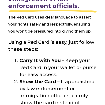
enforcement officials.
The Red Card uses clear language to assert
your rights safely and respectfully, ensuring
you won’t be pressured into giving them up.
Using a Red Card is easy, just follow
these steps:
Carry It with You
– Keep your
Red Card in your wallet or purse
for easy access.
Show the Card
– If approached
by law enforcement or
immigration officials, calmly
show the card instead of