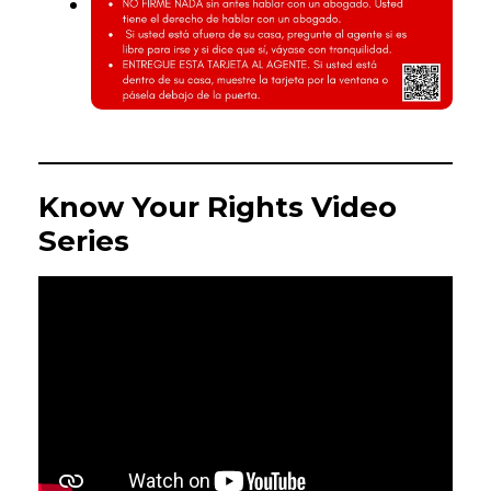
Know Your Rights Video
Series