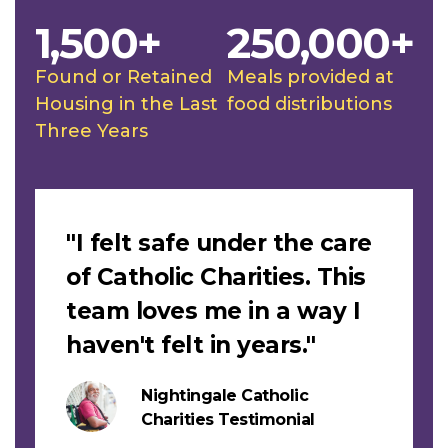
1,500+
250,000+
Found or Retained
Meals provided at
Housing in the Last
food distributions
Three Years
Slideshow
"I felt safe under the care
of Catholic Charities. This
team loves me in a way I
haven't felt in years."
Nightingale Catholic
Charities Testimonial