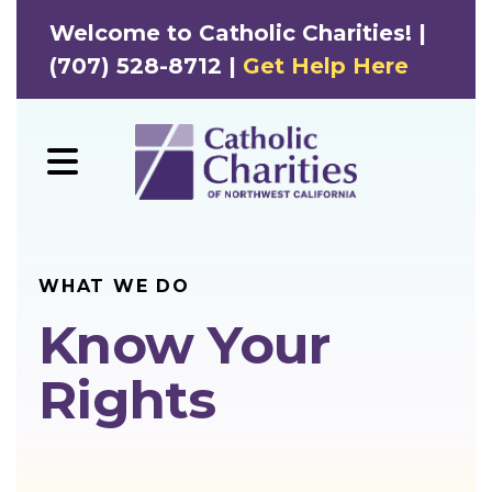
Welcome to Catholic Charities! |
(707) 528-8712 |
Get Help Here
MENU
WHAT WE DO
Know Your
Rights