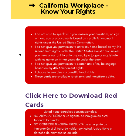
California Workplace -
Know Your Rights
Click Here to Download Red
Cards