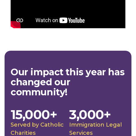
Our impact this year has
changed our
community!
15,000+
3,000+
Served by Catholic
Immigration Legal
Charities
Services