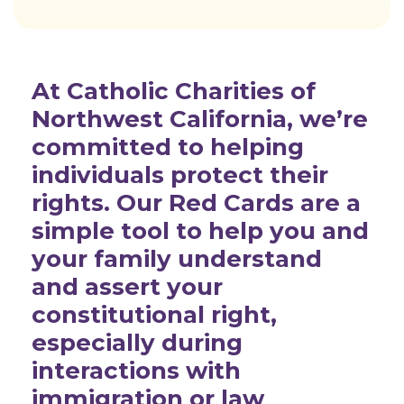
At Catholic Charities of
Northwest California, we’re
committed to helping
individuals protect their
rights. Our Red Cards are a
simple tool to help you and
your family understand
and assert your
constitutional right,
especially during
interactions with
immigration or law