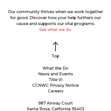
Our community thrives when we work together
for good. Discover how your help furthers our
cause and supports our vital programs.
See what we do.
What We Do
News and Events
Title VI
CCNWC Privacy Notice
Careers
987 Airway Court
Santa Rosa, California 95403