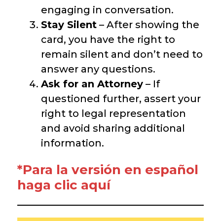
engaging in conversation.
Stay Silent
– After showing the
card, you have the right to
remain silent and don’t need to
answer any questions.
Ask for an Attorney
– If
questioned further, assert your
right to legal representation
and avoid sharing additional
information.
*Para la versión en español
haga clic aquí