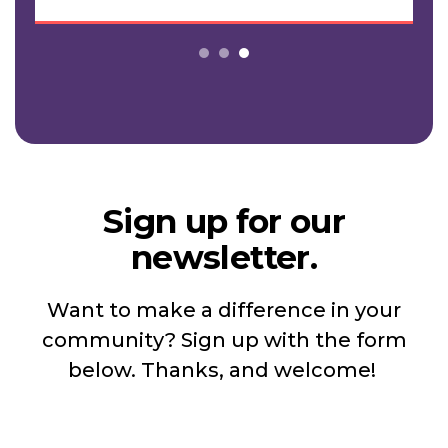
Sign up for our
newsletter.
Want to make a difference in your
community? Sign up with the form
below. Thanks, and welcome!