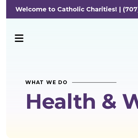
Welcome to Catholic Charities! | (707
MENU
WHAT WE DO
Health & 