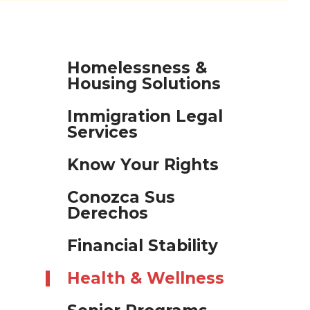
Homelessness &
Housing Solutions
Immigration Legal
Services
Know Your Rights
Conozca Sus
Derechos
Financial Stability
Health & Wellness