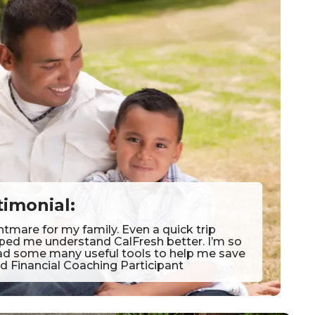
timonial:
htmare for my family. Even a quick trip
lped me understand CalFresh better. I’m so
y had some many useful tools to help me save
d Financial Coaching Participant