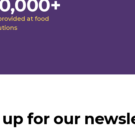
0,000+
provided at food
utions
 up for our newsle