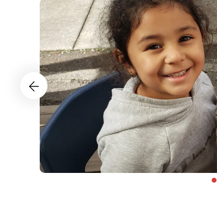
Health
and
Wellness
Go to Previous Slide