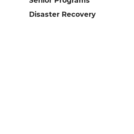
Senior Programs
Disaster Recovery