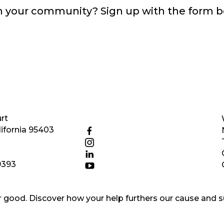
in your community? Sign up with the form 
rt
ifornia 95403
9393
good. Discover how your help furthers our cause and s