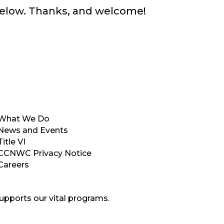
below. Thanks, and welcome!
What We Do
News and Events
Title VI
CCNWC Privacy Notice
Careers
upports our vital programs.