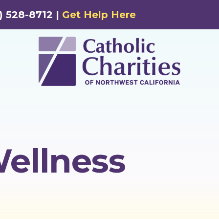
) 528-8712 |
Get Help Here
Wellness