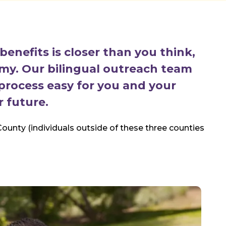
enefits is closer than you think,
omy. Our bilingual outreach team
process easy for you and your
r future.
ounty (individuals outside of these three counties