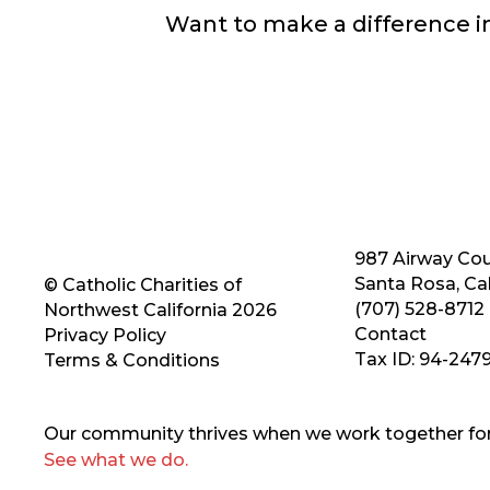
Want to make a difference 
987 Airway Cou
Santa Rosa, Cal
© Catholic Charities of
(707) 528-8712
Northwest California 2026
Contact
Privacy Policy
Tax ID: 94-247
Terms & Conditions
Our community thrives when we work together for 
See what we do.