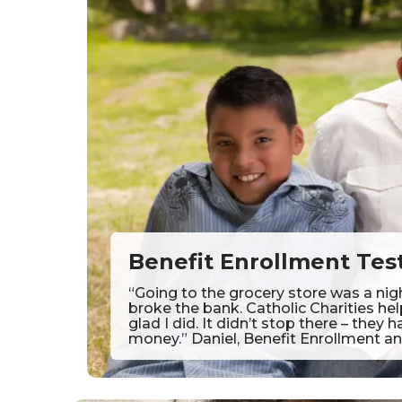
Benefit Enrollment Tes
“Going to the grocery store was a nig
broke the bank. Catholic Charities he
glad I did. It didn’t stop there – the
money.” Daniel, Benefit Enrollment an