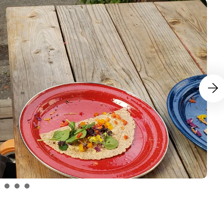
Go to N