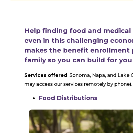
Help finding food and medical b
even in this challenging econ
makes the benefit enrollment 
family so you can build for you
Services offered
: Sonoma, Napa, and Lake C
may access our services remotely by phone).
Food Distributions