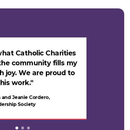
hat Catholic Charities
"I felt sa
the community fills my
Catholic C
h joy. We are proud to
loves me i
his work."
in years."
 and Jeanie Cordero,
Night
ership Society
Testi