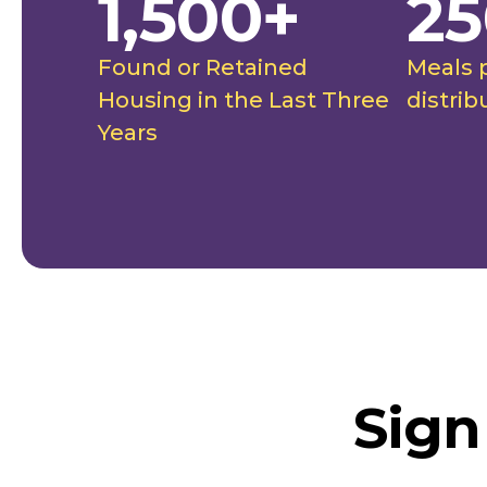
1,500+
25
Found or Retained
Meals 
Housing in the Last Three
distrib
Years
Sign