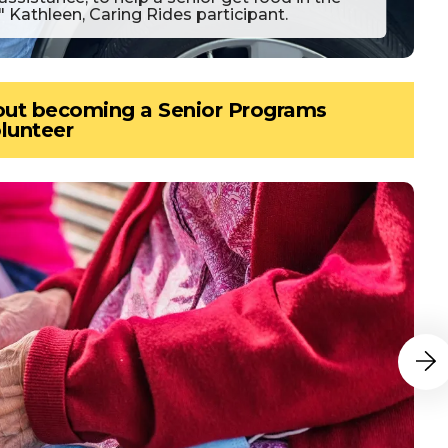
" Kathleen, Caring Rides participant.
bout becoming a Senior Programs
lunteer
Go to N