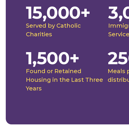
15,000+
3,
."
to them 
future, a
ghtingale Catholic Charities
Rut
futures."
Served by Catholic
Immigr
stimonial
Spo
Charities
Servic
1,500+
25
Found or Retained
Meals 
Housing in the Last Three
distrib
Years