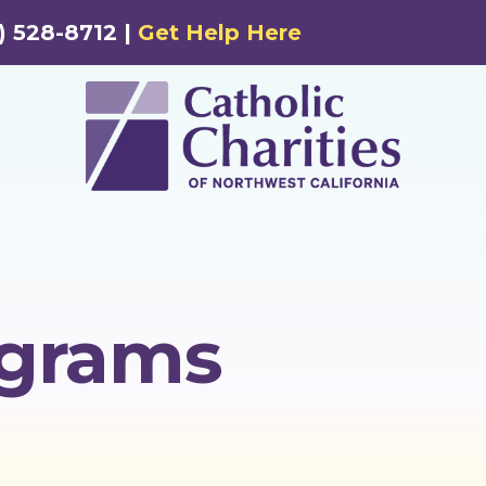
) 528-8712 |
Get Help Here
ograms