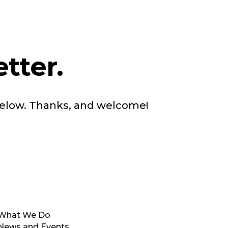
tter.
below. Thanks, and welcome!
What We Do
News and Events