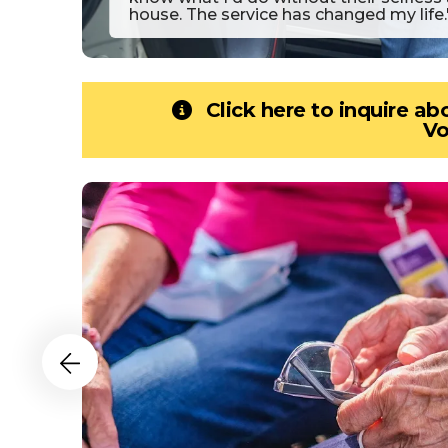
house. The service has changed my life.
Click here to inquire a
Vo
Senior
Programs
Slideshow
Go to Previous Slide