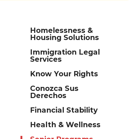
Homelessness &
Housing Solutions
Immigration Legal
Services
Know Your Rights
Conozca Sus
Derechos
Financial Stability
Health & Wellness