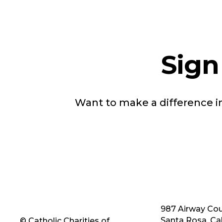
Sign
Want to make a difference 
987 Airway Cou
Santa Rosa, Cal
© Catholic Charities of