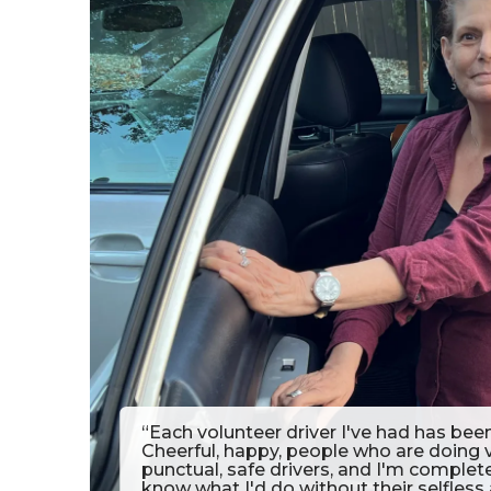
“Each volunteer driver I've had has bee
Cheerful, happy, people who are doing
punctual, safe drivers, and I'm complet
know what I'd do without their selfless 