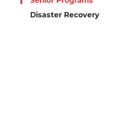
Senior Programs
Disaster Recovery