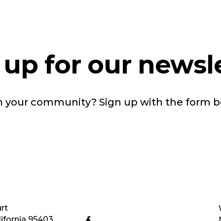
 up for our newsle
in your community? Sign up with the form 
rt
ifornia 95403