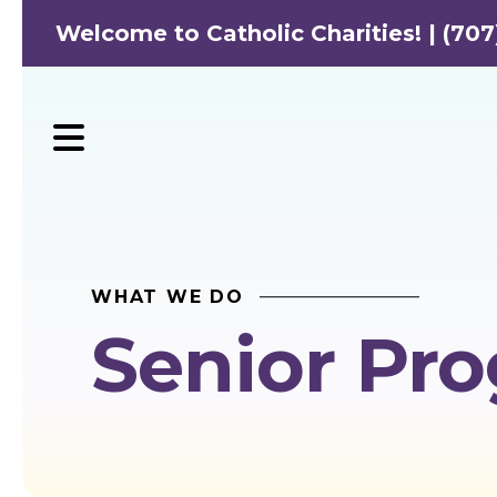
Welcome to Catholic Charities! | (707
MENU
WHAT WE DO
Senior Pr