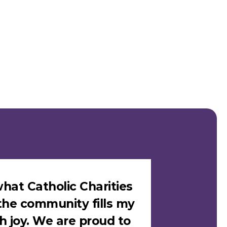
hat Catholic Charities
"I felt sa
the community fills my
Catholic C
h joy. We are proud to
loves me i