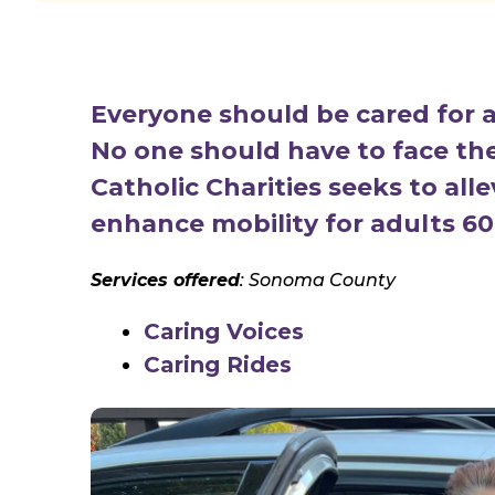
Everyone should be cared for a
No one should have to face thes
Catholic Charities seeks to all
enhance mobility for adults 60
Services offered
: Sonoma County
Caring Voices
Caring Rides