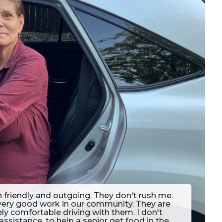
n friendly and outgoing. They don't rush me.
 very good work in our community. They are
ely comfortable driving with them. I don't
assistance, to help a senior get food in the