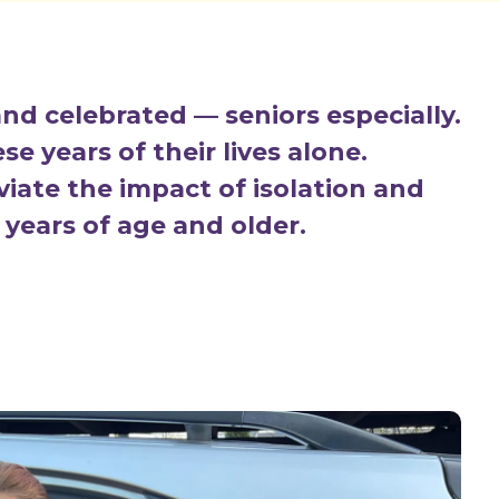
nd celebrated — seniors especially.
e years of their lives alone.
eviate the impact of isolation and
 years of age and older.