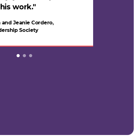
his work."
in years."
 and Jeanie Cordero,
Night
ership Society
Testi