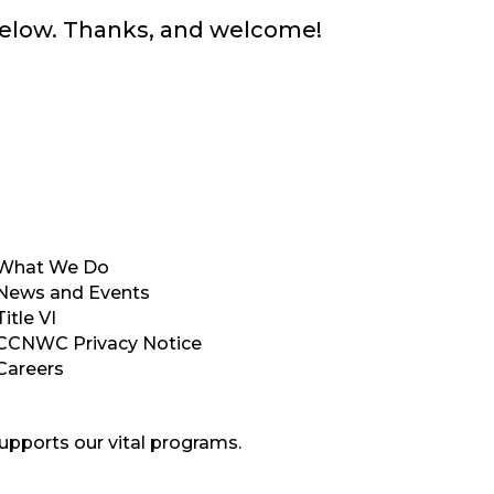
below. Thanks, and welcome!
What We Do
News and Events
Title VI
CCNWC Privacy Notice
Careers
upports our vital programs.