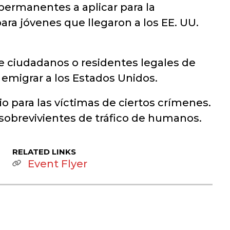
permanentes a aplicar para la
ara jóvenes que llegaron a los EE. UU.
e ciudadanos o residentes legales de
a emigrar a los Estados Unidos.
 para las víctimas de ciertos crímenes.
 sobrevivientes de tráfico de humanos.
RELATED LINKS
Event Flyer