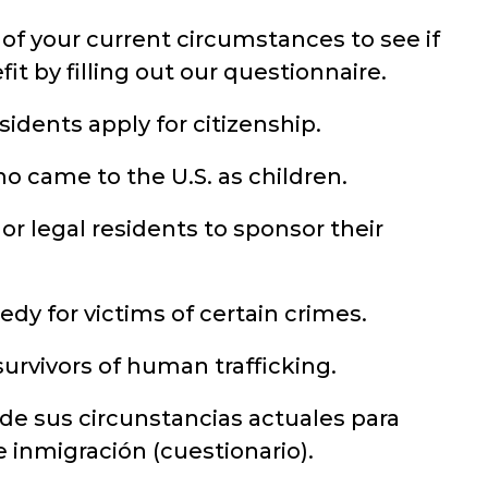
of your current circumstances to see if
it by filling out our questionnaire.
idents apply for citizenship.
o came to the U.S. as children.
 or legal residents to sponsor their
dy for victims of certain crimes.
urvivors of human trafficking.
 de sus circunstancias actuales para
de inmigración (cuestionario).