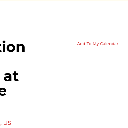
tion
Add To My Calendar
 at
e
6
US