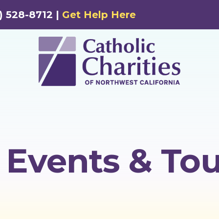
) 528-8712 |
Get Help Here
Events & Tou