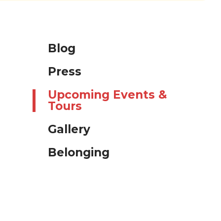
Blog
Press
Upcoming Events &
Tours
Gallery
Belonging