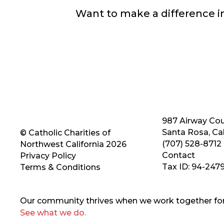
Want to make a difference 
987 Airway Cou
Santa Rosa, Cal
© Catholic Charities of
(707) 528-8712
Northwest California 2026
Contact
Privacy Policy
Tax ID: 94-247
Terms & Conditions
Our community thrives when we work together for 
See what we do.