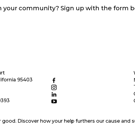
in your community? Sign up with the form 
rt
ifornia 95403
9393
good. Discover how your help furthers our cause and s