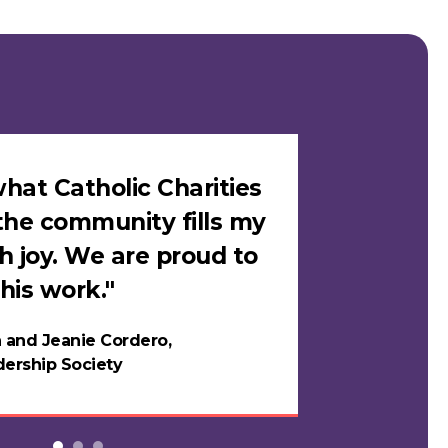
hat Catholic Charities
"I felt sa
the community fills my
Catholic C
h joy. We are proud to
loves me i
his work."
in years."
 and Jeanie Cordero,
Night
ership Society
Testi