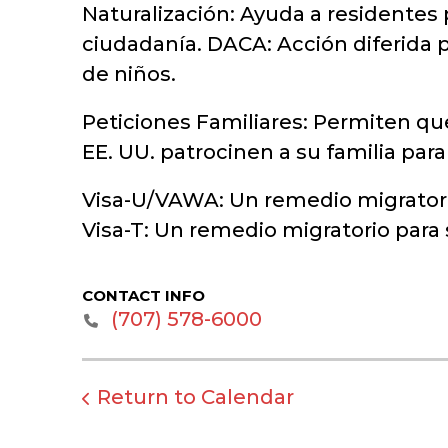
Naturalización: Ayuda a residentes 
ciudadanía. DACA: Acción diferida p
de niños.
Peticiones Familiares: Permiten qu
EE. UU. patrocinen a su familia par
Visa-U/VAWA: Un remedio migratorio
Visa-T: Un remedio migratorio para
CONTACT INFO
‭(707) 578-6000‬
Return to Calendar