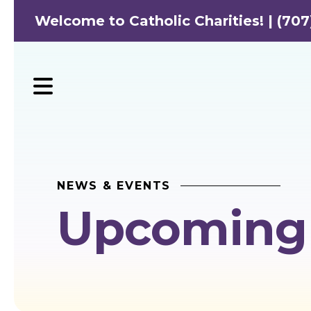
Welcome to Catholic Charities! | (707
MENU
NEWS & EVENTS
Upcoming 