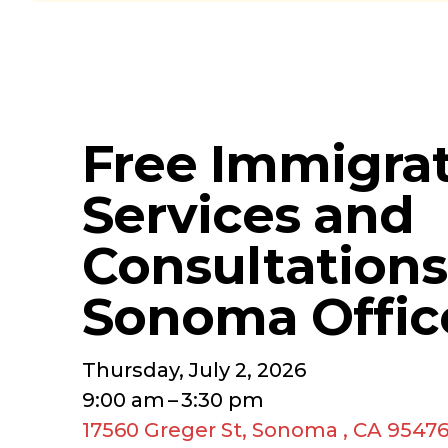
Free Immigra
Services and
Consultations
Sonoma Offic
Thursday, July 2, 2026
9:00 am
3:30 pm
17560 Greger St
Sonoma ,
CA
9547