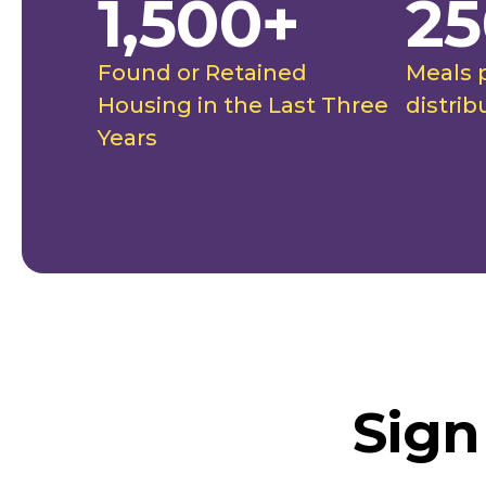
1,500+
25
Found or Retained
Meals 
Housing in the Last Three
distrib
Years
Sign