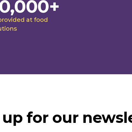
0,000+
provided at food
utions
 up for our newsle