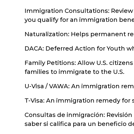
Immigration Consultations: Review 
you qualify for an immigration benef
Naturalization: Helps permanent res
DACA: Deferred Action for Youth wh
Family Petitions: Allow U.S. citizens
families to immigrate to the U.S.
U-Visa / VAWA: An immigration reme
T-Visa: An immigration remedy for s
Consultas de inmigración: Revisión
saber si califica para un beneficio 