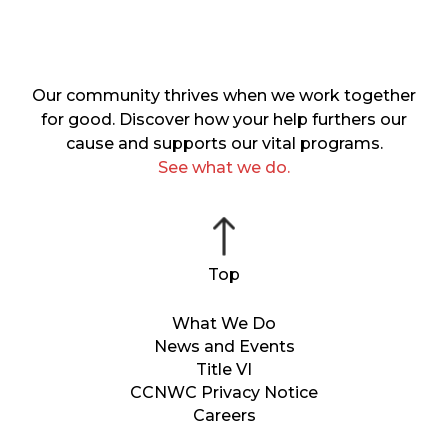
Our community thrives when we work together
for good. Discover how your help furthers our
cause and supports our vital programs.
See what we do.
What We Do
News and Events
Title VI
CCNWC Privacy Notice
Careers