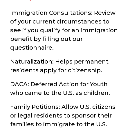
Immigration Consultations: Review
of your current circumstances to
see if you qualify for an immigration
benefit by filling out our
questionnaire.
Naturalization: Helps permanent
residents apply for citizenship.
DACA: Deferred Action for Youth
who came to the U.S. as children.
Family Petitions: Allow U.S. citizens
or legal residents to sponsor their
families to immigrate to the U.S.