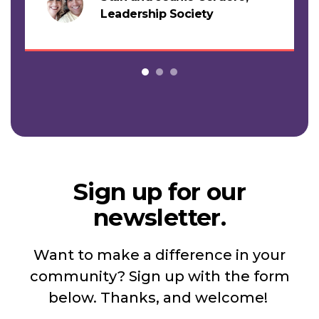
s
Leadership Society
Sign up for our
newsletter.
Want to make a difference in your
community? Sign up with the form
below. Thanks, and welcome!