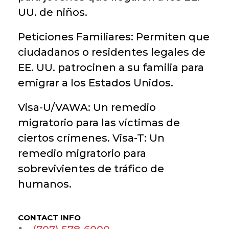
UU. de niños.
Peticiones Familiares: Permiten que
ciudadanos o residentes legales de
EE. UU. patrocinen a su familia para
emigrar a los Estados Unidos.
Visa-U/VAWA: Un remedio
migratorio para las víctimas de
ciertos crímenes. Visa-T: Un
remedio migratorio para
sobrevivientes de tráfico de
humanos.
CONTACT INFO