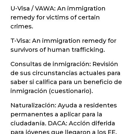
U-Visa / VAWA: An immigration
remedy for victims of certain
crimes.
T-Visa: An immigration remedy for
survivors of human trafficking.
Consultas de inmigración: Revisión
de sus circunstancias actuales para
saber si califica para un beneficio de
inmigración (cuestionario).
Naturalización: Ayuda a residentes
permanentes a aplicar para la
ciudadanía. DACA: Acción diferida
para jóvenes que llegaron a los EE.