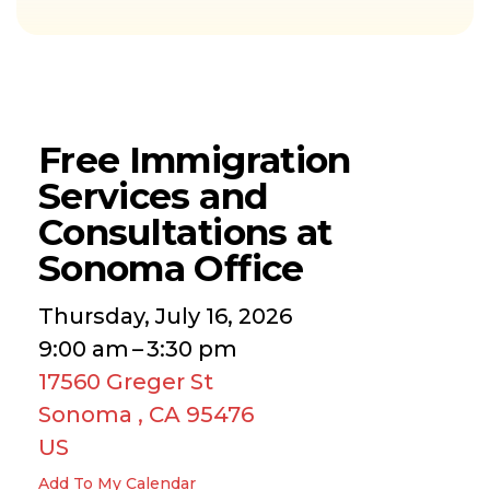
Free Immigration
Services and
Consultations at
Sonoma Office
Thursday, July 16, 2026
9:00 am
3:30 pm
17560 Greger St
Sonoma ,
CA
95476
US
Add To My Calendar