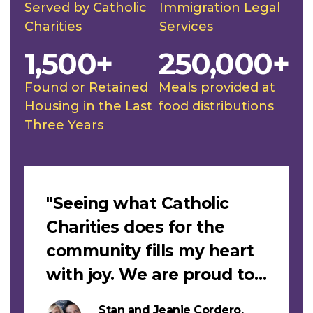
Served by Catholic
Immigration Legal
Charities
Services
1,500+
250,000+
Found or Retained
Meals provided at
Housing in the Last
food distributions
Three Years
Slideshow
"Seeing what Catholic
Charities does for the
community fills my heart
with joy. We are proud to
support this work."
Stan and Jeanie Cordero,