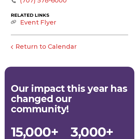
‭(707) 578-6000‬
RELATED LINKS
Event Flyer
Return to Calendar
Our impact this year has
changed our
community!
15,000+
3,000+