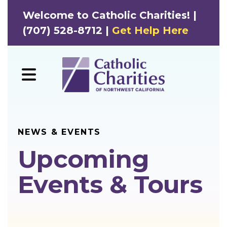
Welcome to Catholic Charities! |
(707) 528-8712 |
Get Help Here
MENU
NEWS & EVENTS
Upcoming
Events & Tours