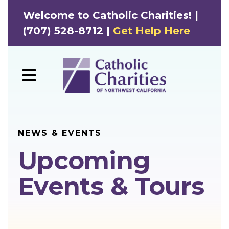
Welcome to Catholic Charities! |
(707) 528-8712 |
Get Help Here
MENU
NEWS & EVENTS
Upcoming
Events & Tours