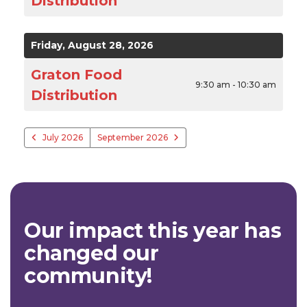
Distribution
Friday, August 28, 2026
Graton Food
9:30 am - 10:30 am
Distribution
July 2026
September 2026
Our impact this year has
changed our
community!