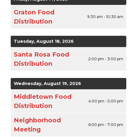
Graton Food
9:30 am - 10:30 am
Distribution
Tuesday, August 18, 2026
Santa Rosa Food
2:00 pm - 3:00 pm
Distribution
Wednesday, August 19, 2026
Middletown Food
4:00 pm - 5:00 pm
Distribution
Neighborhood
6:00 pm - 7:00 pm
Meeting