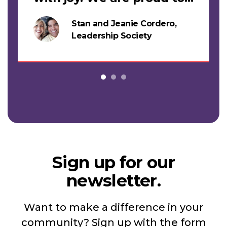
support this work."
Stan and Jeanie Cordero,
s
Leadership Society
Sign up for our
newsletter.
Want to make a difference in your
community? Sign up with the form