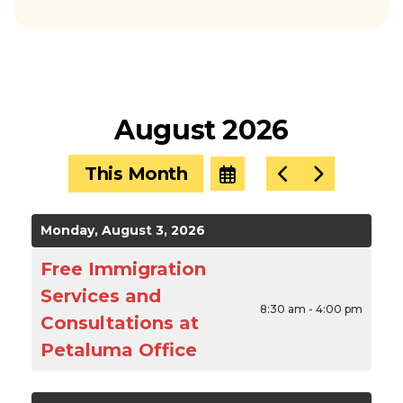
August 2026
This Month
Select
Go
Go
a
to
to
Date
Previous
Next
to
Monday, August 3, 2026
View
Free Immigration
Services and
8:30 am - 4:00 pm
Consultations at
Petaluma Office