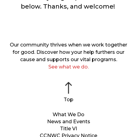
below. Thanks, and welcome!
Our community thrives when we work together
for good. Discover how your help furthers our
cause and supports our vital programs.
See what we do.
What We Do
News and Events
Title VI
CCNWC Privacy Notice