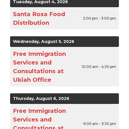
Tuesday, August 4, 2026
Santa Rosa Food
2:00 pm - 3:00 pm
Distribution
Wednesday, August 5, 2026
Free Immigration
Services and
10:00 am - 4:30 pm
Consultations at
Ukiah Office
Thursday, August 6, 2026
Free Immigration
Services and
9:00 am - 3:30 pm
Consultations at