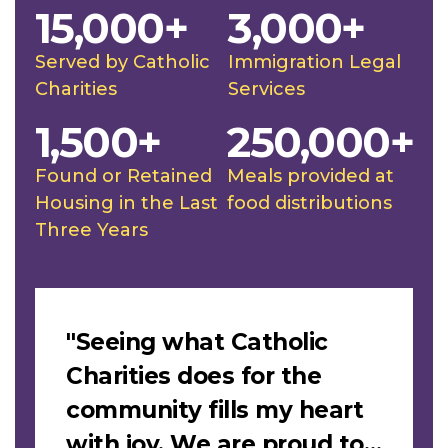
15,000+
3,000+
Served by Catholic
Immigration Legal
Charities
Services
1,500+
250,000+
Found or Retained
Meals provided at
Housing in the Last
food distributions
Three Years
Slideshow
"Seeing what Catholic
Charities does for the
community fills my heart
with joy. We are proud to