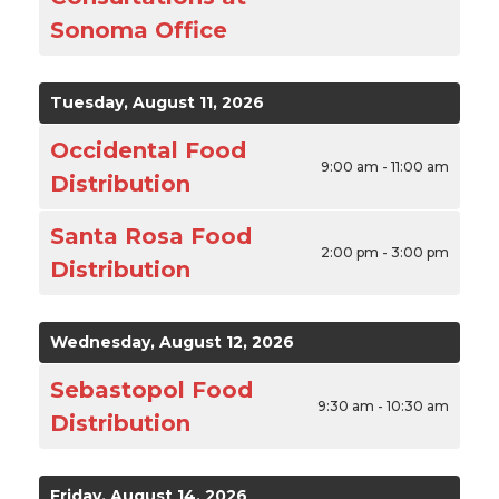
Sonoma Office
Tuesday, August 11, 2026
Occidental Food
9:00 am - 11:00 am
Distribution
Santa Rosa Food
2:00 pm - 3:00 pm
Distribution
Wednesday, August 12, 2026
Sebastopol Food
9:30 am - 10:30 am
Distribution
Friday, August 14, 2026