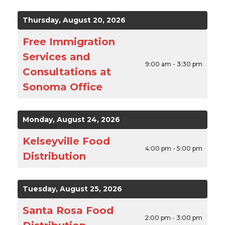
Thursday, August 20, 2026
Free Immigration
Services and
9:00 am - 3:30 pm
Consultations at
Sonoma Office
Monday, August 24, 2026
Kelseyville Food
4:00 pm - 5:00 pm
Distribution
Tuesday, August 25, 2026
Santa Rosa Food
2:00 pm - 3:00 pm