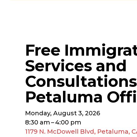
Free Immigra
Services and
Consultations
Petaluma Off
Monday, August 3, 2026
8:30 am
4:00 pm
1179 N. McDowell Blvd
Petaluma,
C