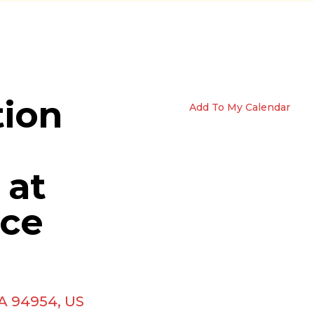
tion
Add To My Calendar
 at
ice
A
94954
US