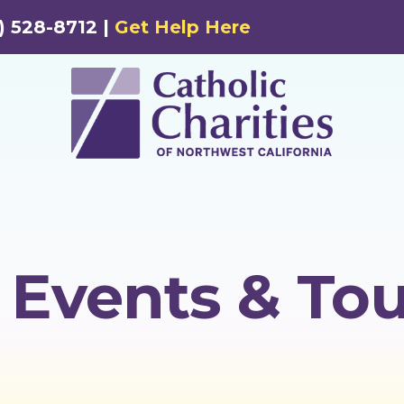
) 528-8712 |
Get Help Here
Events & Tou