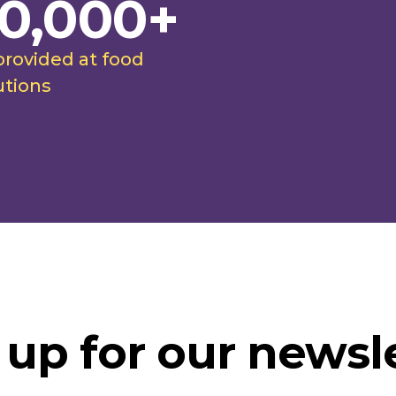
0,000+
provided at food
utions
 up for our newsle