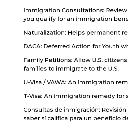
Immigration Consultations: Review 
you qualify for an immigration benef
Naturalization: Helps permanent res
DACA: Deferred Action for Youth wh
Family Petitions: Allow U.S. citizens
families to immigrate to the U.S.
U-Visa / VAWA: An immigration reme
T-Visa: An immigration remedy for s
Consultas de inmigración: Revisión
saber si califica para un beneficio 