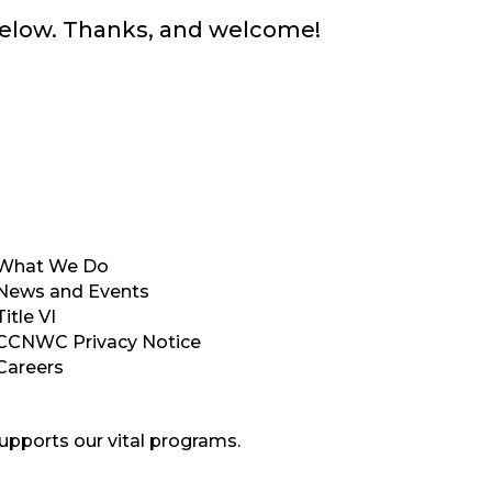
below. Thanks, and welcome!
What We Do
News and Events
Title VI
CCNWC Privacy Notice
Careers
upports our vital programs.