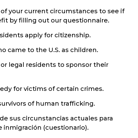
of your current circumstances to see if
it by filling out our questionnaire.
idents apply for citizenship.
o came to the U.S. as children.
 or legal residents to sponsor their
dy for victims of certain crimes.
urvivors of human trafficking.
 de sus circunstancias actuales para
de inmigración (cuestionario).