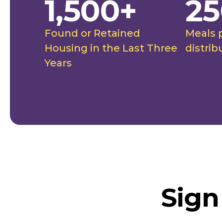
1,500+
25
Found or Retained
Meals 
Housing in the Last Three
distrib
Years
Sign