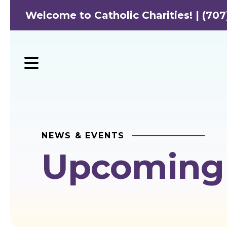
Welcome to Catholic Charities! | (707
MENU
NEWS & EVENTS
Upcoming 