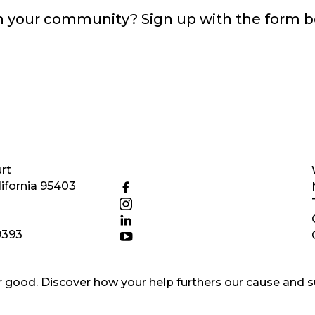
in your community? Sign up with the form 
rt
ifornia 95403
9393
good. Discover how your help furthers our cause and s