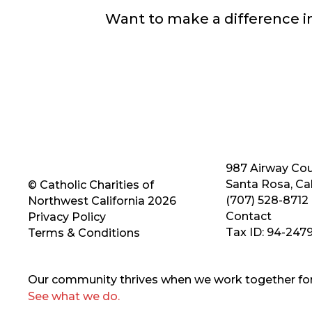
Want to make a difference 
987 Airway Cou
Santa Rosa, Cal
© Catholic Charities of
(707) 528-8712
Northwest California 2026
Contact
Privacy Policy
Tax ID: 94-247
Terms & Conditions
Our community thrives when we work together for 
See what we do.