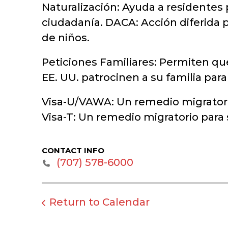
Naturalización: Ayuda a residentes 
ciudadanía. DACA: Acción diferida p
de niños.
Peticiones Familiares: Permiten qu
EE. UU. patrocinen a su familia par
Visa-U/VAWA: Un remedio migratorio
Visa-T: Un remedio migratorio para
CONTACT INFO
(707) 578-6000
Return to Calendar