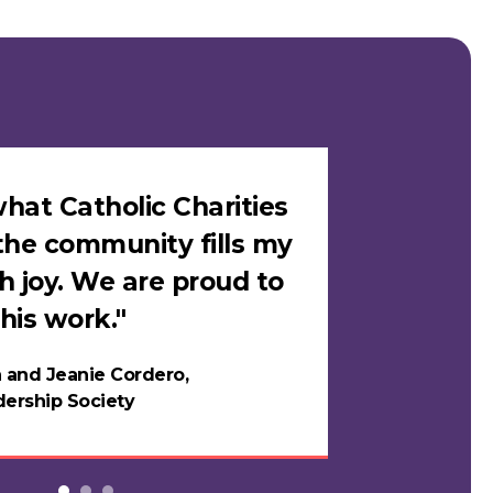
hat Catholic Charities
"I felt sa
the community fills my
Catholic C
h joy. We are proud to
loves me i
his work."
in years."
 and Jeanie Cordero,
Night
ership Society
Testi