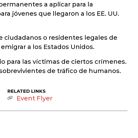
permanentes a aplicar para la
ara jóvenes que llegaron a los EE. UU.
e ciudadanos o residentes legales de
a emigrar a los Estados Unidos.
 para las víctimas de ciertos crímenes.
 sobrevivientes de tráfico de humanos.
RELATED LINKS
Event Flyer