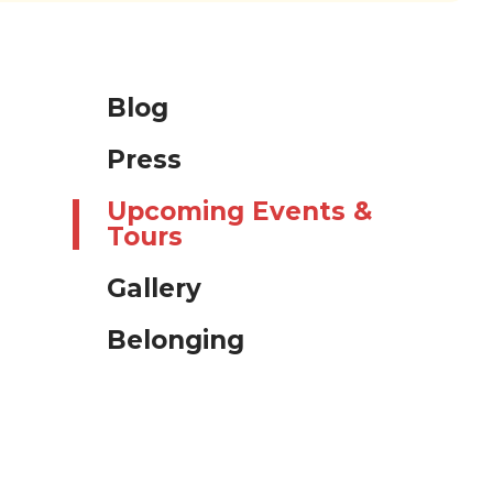
Blog
Press
Upcoming Events &
Tours
Gallery
Belonging