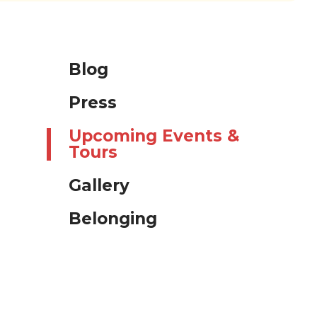
Blog
Press
Upcoming Events &
Tours
Gallery
Belonging