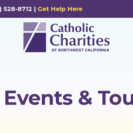
) 528-8712 |
Get Help Here
Events & Tou