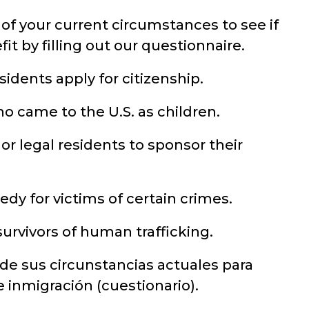
of your current circumstances to see if
it by filling out our questionnaire.
idents apply for citizenship.
o came to the U.S. as children.
 or legal residents to sponsor their
dy for victims of certain crimes.
urvivors of human trafficking.
 de sus circunstancias actuales para
de inmigración (cuestionario).