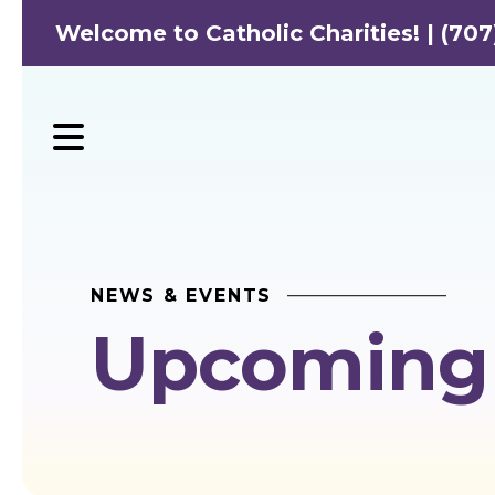
Welcome to Catholic Charities! | (707
MENU
NEWS & EVENTS
Upcoming 