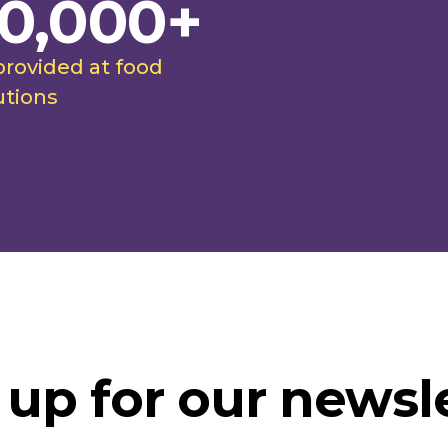
0,000+
provided at food
utions
 up for our newsle