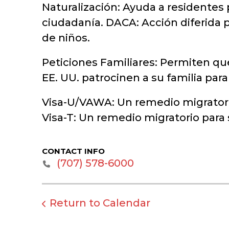
Naturalización: Ayuda a residentes 
ciudadanía. DACA: Acción diferida p
de niños.
Peticiones Familiares: Permiten qu
EE. UU. patrocinen a su familia par
Visa-U/VAWA: Un remedio migratorio
Visa-T: Un remedio migratorio para
CONTACT INFO
‭(707) 578-6000‬
Return to Calendar