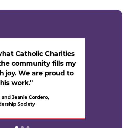
hat Catholic Charities
"I felt sa
the community fills my
Catholic C
h joy. We are proud to
loves me i
his work."
in years."
 and Jeanie Cordero,
Night
ership Society
Testi