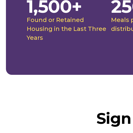
1,500+
25
Found or Retained
Meals 
Housing in the Last Three
distrib
Years
Sign