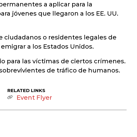
permanentes a aplicar para la
ara jóvenes que llegaron a los EE. UU.
e ciudadanos o residentes legales de
a emigrar a los Estados Unidos.
 para las víctimas de ciertos crímenes.
 sobrevivientes de tráfico de humanos.
RELATED LINKS
Event Flyer