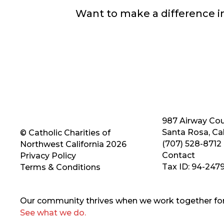
Want to make a difference 
987 Airway Cou
Santa Rosa, Cal
© Catholic Charities of
(707) 528-8712
Northwest California 2026
Contact
Privacy Policy
Tax ID: 94-247
Terms & Conditions
Our community thrives when we work together for 
See what we do.