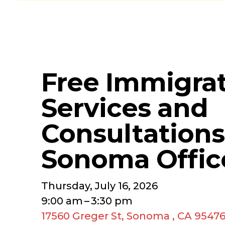
Free Immigra
Services and
Consultations
Sonoma Offic
Thursday, July 16, 2026
9:00 am
3:30 pm
17560 Greger St
Sonoma ,
CA
9547