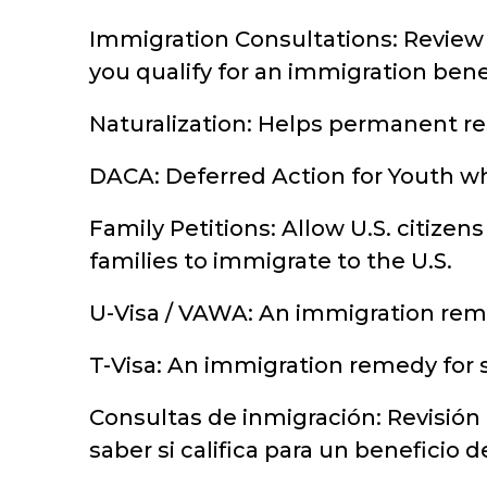
Immigration Consultations: Review 
you qualify for an immigration benef
Naturalization: Helps permanent res
DACA: Deferred Action for Youth wh
Family Petitions: Allow U.S. citizens
families to immigrate to the U.S.
U-Visa / VAWA: An immigration reme
T-Visa: An immigration remedy for s
Consultas de inmigración: Revisión
saber si califica para un beneficio 