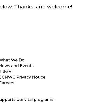
below. Thanks, and welcome!
What We Do
News and Events
Title VI
CCNWC Privacy Notice
Careers
upports our vital programs.