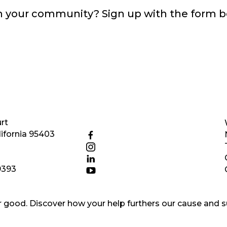
in your community? Sign up with the form 
rt
ifornia 95403
9393
good. Discover how your help furthers our cause and s