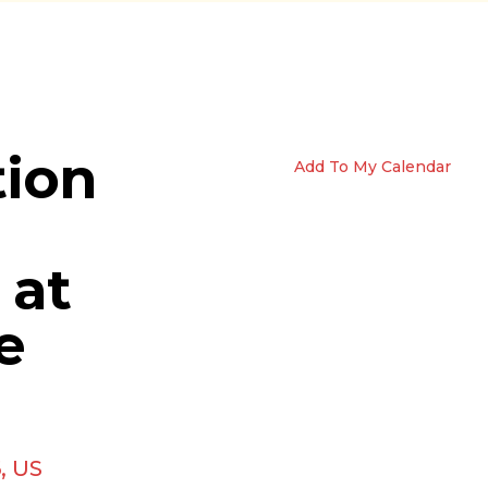
tion
Add To My Calendar
 at
e
6
US