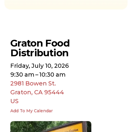
Graton Food
Distribution
Friday, July 10, 2026
9:30 am
10:30 am
2981 Bowen St.
Graton,
CA
95444
US
Add To My Calendar