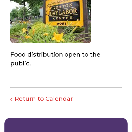
Food distribution open to the
public.
Return to Calendar