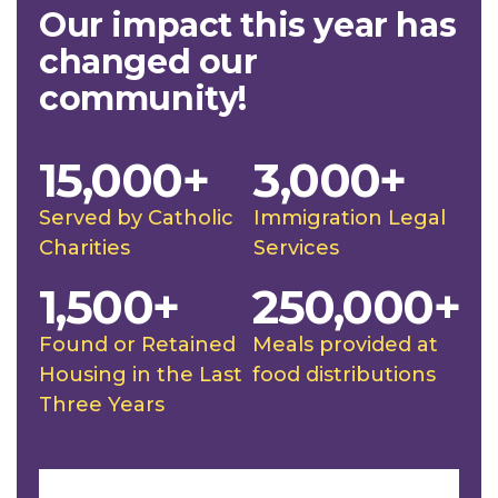
Our impact this year has
changed our
community!
15,000+
3,000+
Served by Catholic
Immigration Legal
Charities
Services
1,500+
250,000+
Found or Retained
Meals provided at
Housing in the Last
food distributions
Three Years
Slideshow