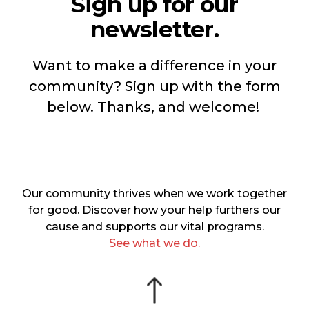
Sign up for our
newsletter.
Want to make a difference in your
community? Sign up with the form
below. Thanks, and welcome!
Our community thrives when we work together
for good. Discover how your help furthers our
cause and supports our vital programs.
See what we do.