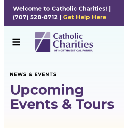
Welcome to Catholic Charities! |
(707) 528-8712 |
Get Help Here
MENU
NEWS & EVENTS
Upcoming
Events & Tours