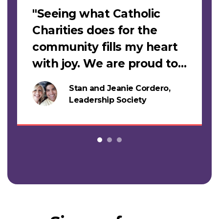
"Seeing what Catholic
Charities does for the
community fills my heart
with joy. We are proud to
support this work."
Stan and Jeanie Cordero,
s
Leadership Society