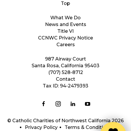
What We Do
News and Events
Title VI
CCNWC Privacy Notice
Careers
987 Airway Court
Santa Rosa, California 95403
(707) 528-8712
Contact
Tax ID: 94-2479393
© Catholic Charities of Northwest California 2026
Privacy Policy
Terms & Conditions