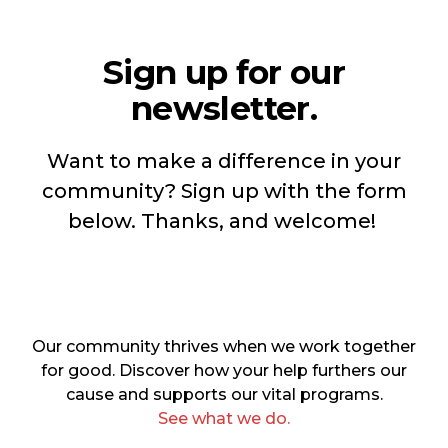
Sign up for our
newsletter.
Want to make a difference in your
community? Sign up with the form
below. Thanks, and welcome!
Our community thrives when we work together
for good. Discover how your help furthers our
cause and supports our vital programs.
See what we do.