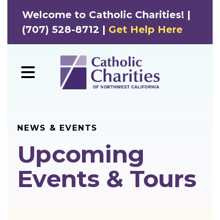
Welcome to Catholic Charities! |
(707) 528-8712 |
Get Help Here
MENU
NEWS & EVENTS
Upcoming
Events & Tours