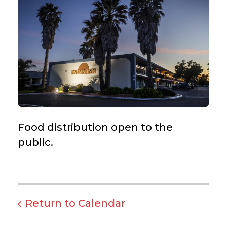
Food distribution open to the
public.
Return to Calendar