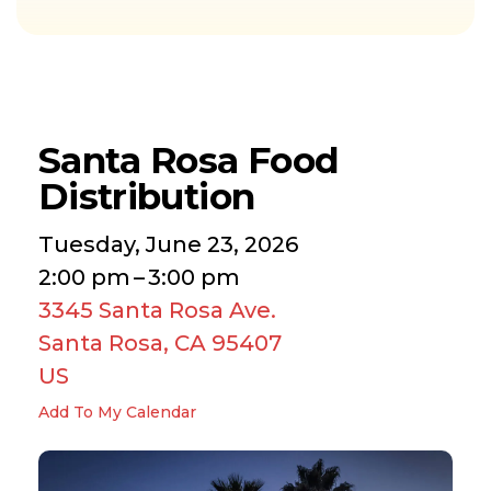
Santa Rosa Food
Distribution
Tuesday, June 23, 2026
2:00 pm
3:00 pm
3345 Santa Rosa Ave.
Santa Rosa,
CA
95407
US
Add To My Calendar