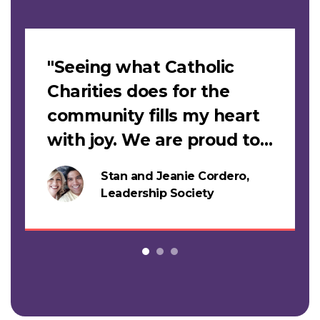
Slideshow
"Seeing what Catholic
Charities does for the
community fills my heart
with joy. We are proud to
support this work."
Stan and Jeanie Cordero,
s
Leadership Society