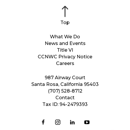
What We Do
News and Events
Title VI
CCNWC Privacy Notice
Careers
987 Airway Court
Santa Rosa, California 95403
(707) 528-8712
Contact
Tax ID: 94-2479393