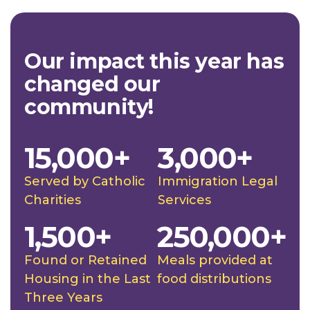
Our impact this year has
changed our
community!
15,000+
3,000+
Served by Catholic
Immigration Legal
Charities
Services
1,500+
250,000+
Found or Retained
Meals provided at
Housing in the Last
food distributions
Three Years