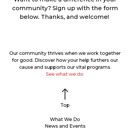
community? Sign up with the form
below. Thanks, and welcome!
Our community thrives when we work together
for good. Discover how your help furthers our
cause and supports our vital programs.
See what we do.
What We Do
News and Events