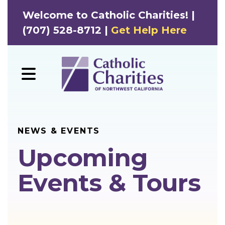
Welcome to Catholic Charities! |
(707) 528-8712 |
Get Help Here
MENU
NEWS & EVENTS
Upcoming
Events & Tours