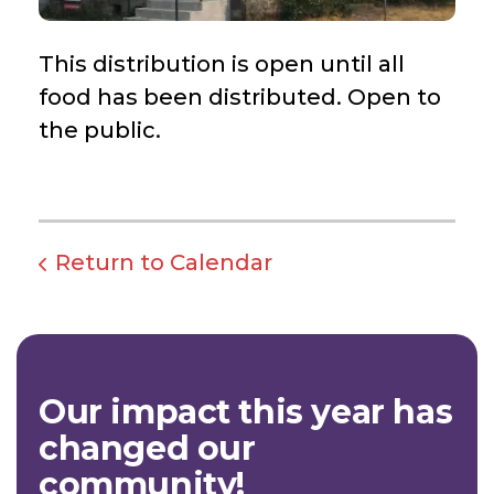
This distribution is open until all
food has been distributed. Open to
the public.
Return to Calendar
Our impact this year has
changed our
community!