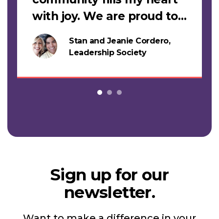
with joy. We are proud to
support this work."
Stan and Jeanie Cordero,
s
Leadership Society
Sign up for our
newsletter.
Want to make a difference in your