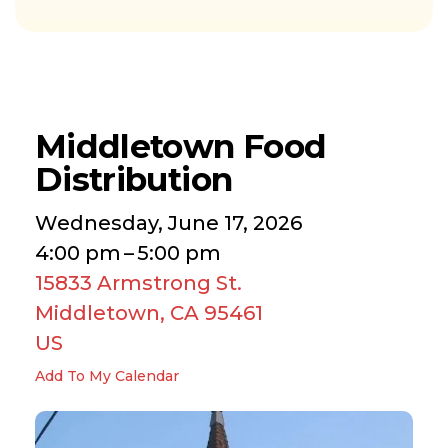
Middletown Food
Distribution
Wednesday, June 17, 2026
4:00 pm
5:00 pm
15833 Armstrong St.
Middletown,
CA
95461
US
Add To My Calendar