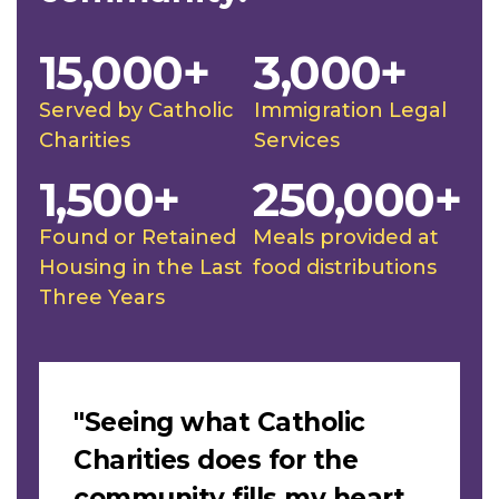
15,000+
3,000+
Served by Catholic
Immigration Legal
Charities
Services
1,500+
250,000+
Found or Retained
Meals provided at
Housing in the Last
food distributions
Three Years
Slideshow
"Seeing what Catholic
Charities does for the
community fills my heart