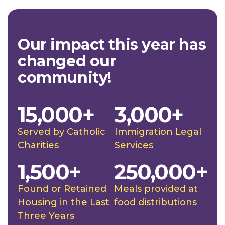
Our impact this year has
changed our
community!
15,000+
3,000+
Served by Catholic
Immigration Legal
Charities
Services
1,500+
250,000+
Found or Retained
Meals provided at
Housing in the Last
food distributions
Three Years