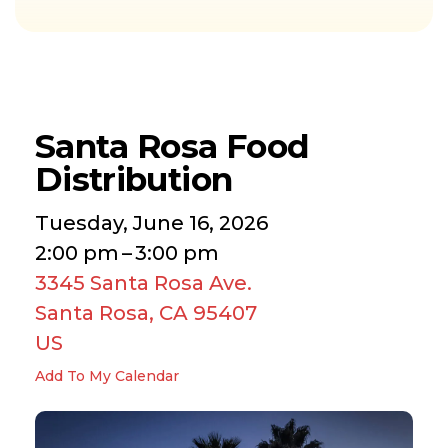
Santa Rosa Food
Distribution
Tuesday, June 16, 2026
2:00 pm
3:00 pm
3345 Santa Rosa Ave.
Santa Rosa,
CA
95407
US
Add To My Calendar