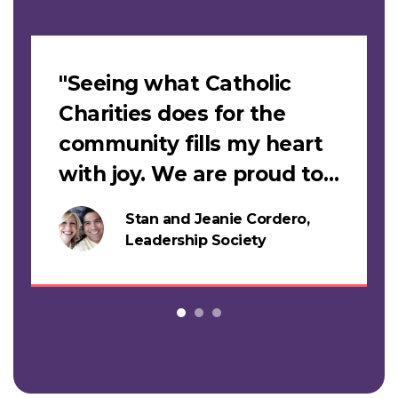
Slideshow
"Seeing what Catholic
Charities does for the
community fills my heart
with joy. We are proud to
support this work."
Stan and Jeanie Cordero,
s
Leadership Society