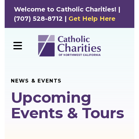
Welcome to Catholic Charities! |
(707) 528-8712 |
Get Help Here
MENU
NEWS & EVENTS
Upcoming
Events & Tours