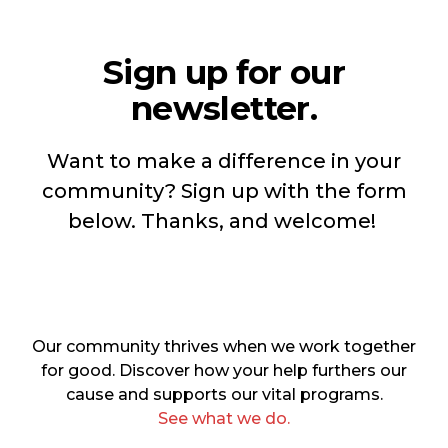
Sign up for our
newsletter.
Want to make a difference in your
community? Sign up with the form
below. Thanks, and welcome!
Our community thrives when we work together
for good. Discover how your help furthers our
cause and supports our vital programs.
See what we do.