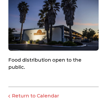
Food distribution open to the
public.
Return to Calendar