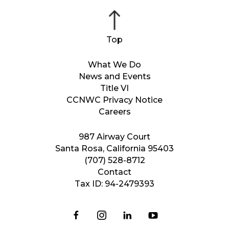
What We Do
News and Events
Title VI
CCNWC Privacy Notice
Careers
987 Airway Court
Santa Rosa, California 95403
(707) 528-8712
Contact
Tax ID: 94-2479393