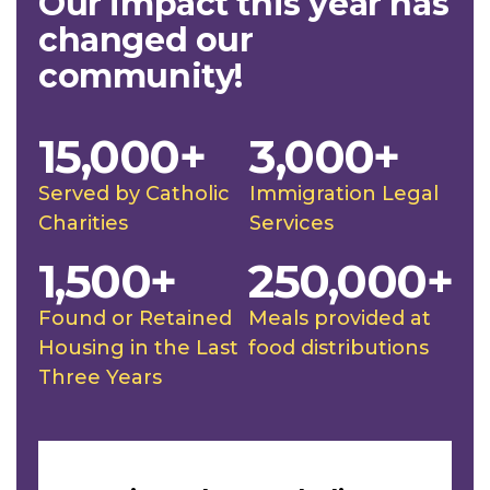
Our impact this year has
changed our
community!
15,000+
3,000+
Served by Catholic
Immigration Legal
Charities
Services
1,500+
250,000+
Found or Retained
Meals provided at
Housing in the Last
food distributions
Three Years
Slideshow