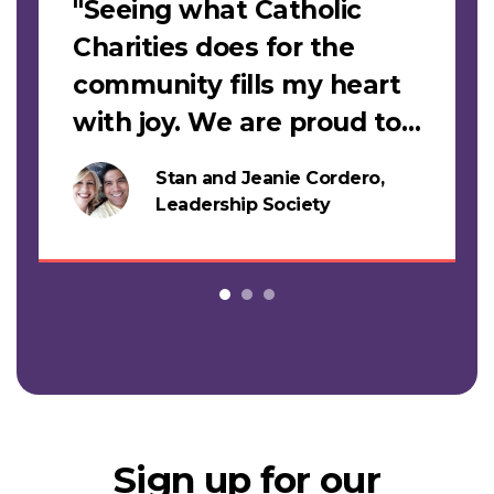
"Seeing what Catholic
Charities does for the
community fills my heart
with joy. We are proud to
support this work."
Stan and Jeanie Cordero,
s
Leadership Society
Sign up for our