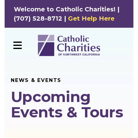
Welcome to Catholic Charities! |
(707) 528-8712 |
Get Help Here
MENU
NEWS & EVENTS
Upcoming
Events & Tours