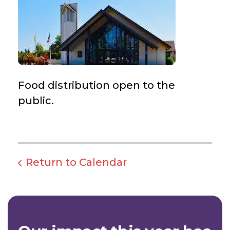
Food distribution open to the
public.
Return to Calendar