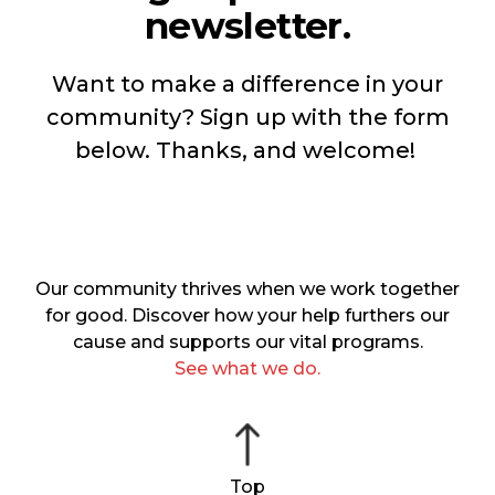
newsletter.
Want to make a difference in your
community? Sign up with the form
below. Thanks, and welcome!
Our community thrives when we work together
for good. Discover how your help furthers our
cause and supports our vital programs.
See what we do.