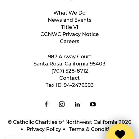
What We Do
News and Events
Title VI
CCNWC Privacy Notice
Careers
987 Airway Court
Santa Rosa, California 95403
(707) 528-8712
Contact
Tax ID: 94-2479393
© Catholic Charities of Northwest California 2026
Privacy Policy
Terms & Conditions