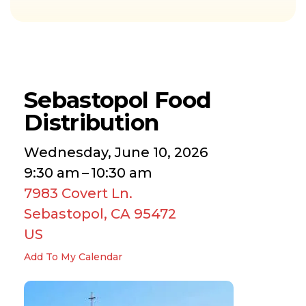
Sebastopol Food
Distribution
Wednesday, June 10, 2026
9:30 am
10:30 am
7983 Covert Ln.
Sebastopol,
CA
95472
US
Add To My Calendar