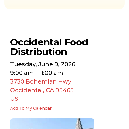
Occidental Food
Distribution
Tuesday, June 9, 2026
9:00 am
11:00 am
3730 Bohemian Hwy
Occidental,
CA
95465
US
Add To My Calendar