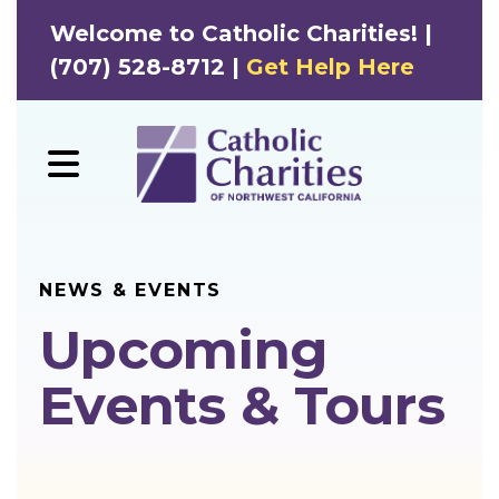
Welcome to Catholic Charities! |
(707) 528-8712 |
Get Help Here
MENU
NEWS & EVENTS
Upcoming
Events & Tours