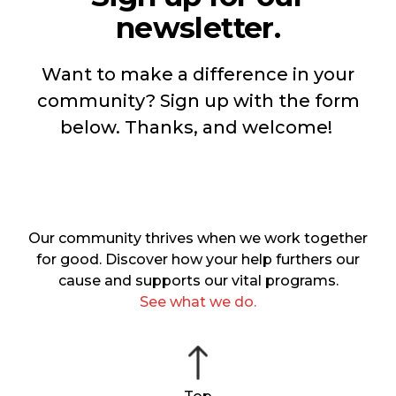
newsletter.
Want to make a difference in your
community? Sign up with the form
below. Thanks, and welcome!
Our community thrives when we work together
for good. Discover how your help furthers our
cause and supports our vital programs.
See what we do.