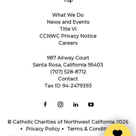
What We Do
News and Events
Title VI
CCNWC Privacy Notice
Careers
987 Airway Court
Santa Rosa, California 95403
(707) 528-8712
Contact
Tax ID: 94-2479393
© Catholic Charities of Northwest California 2026
Privacy Policy
Terms & Conditions