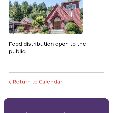
Food distribution open to the
public.
Return to Calendar