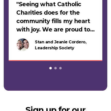
"Seeing what Catholic
Charities does for the
community fills my heart
with joy. We are proud to
support this work."
Stan and Jeanie Cordero,
s
Leadership Society
Sign up for our