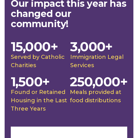
Our impact this year has
changed our
community!
15,000+
3,000+
Served by Catholic
Immigration Legal
Charities
Services
1,500+
250,000+
Found or Retained
Meals provided at
Housing in the Last
food distributions
Three Years
Slideshow