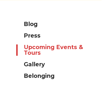
Blog
Press
Upcoming Events &
Tours
Gallery
Belonging