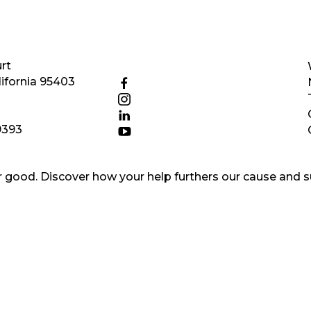
rt
ifornia 95403
9393
good. Discover how your help furthers our cause and s