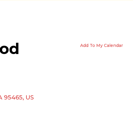
ood
Add To My Calendar
A
95465
US