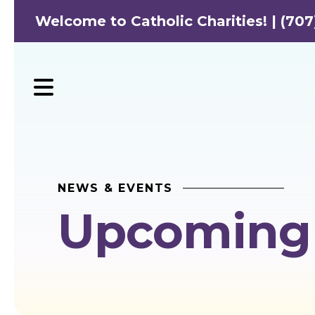
Welcome to Catholic Charities! | (707
MENU
NEWS & EVENTS
Upcoming 