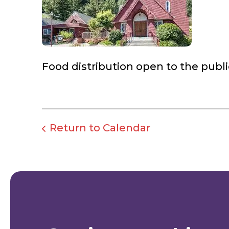
Food distribution open to the publi
Return to Calendar