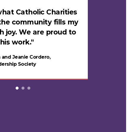
hat Catholic Charities
"I felt sa
the community fills my
Catholic C
h joy. We are proud to
loves me i
his work."
in years."
 and Jeanie Cordero,
Night
ership Society
Testi