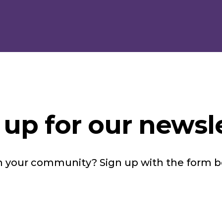
 up for our newsle
in your community? Sign up with the form 