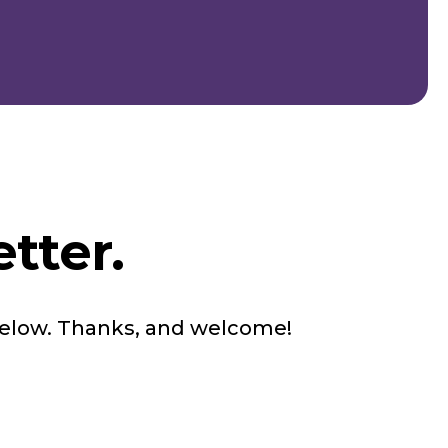
tter.
below. Thanks, and welcome!