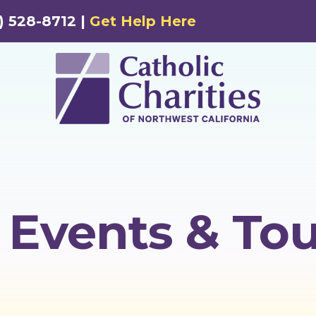
) 528-8712 |
Get Help Here
Events & Tou