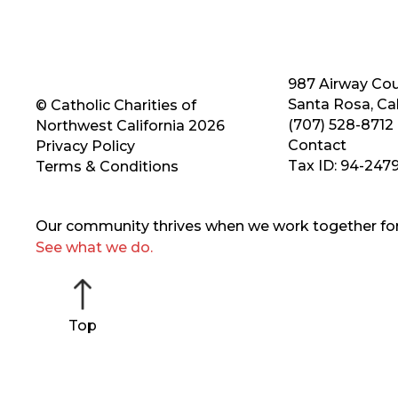
987 Airway Cou
Santa Rosa, Cal
© Catholic Charities of
(707) 528-8712
Northwest California 2026
Contact
Privacy Policy
Tax ID: 94-247
Terms & Conditions
Our community thrives when we work together for 
See what we do.