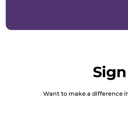
Sign
Want to make a difference 