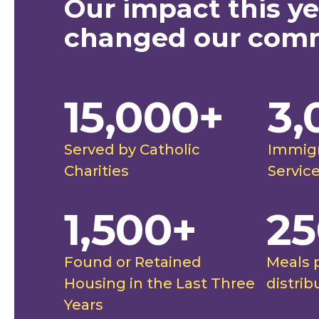
Our impact this ye
safe under the care of
"Our co
changed our com
 Charities. This team
farmworke
 in a way I haven't felt
able to 
15,000+
3,
."
to them 
future, a
ghtingale Catholic Charities
Rut
futures."
Served by Catholic
Immigr
stimonial
Spo
Charities
Servic
1,500+
25
Found or Retained
Meals 
Housing in the Last Three
distrib
Years