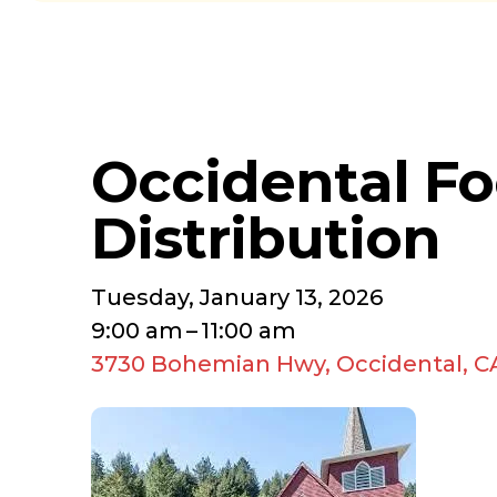
Occidental F
Distribution
Tuesday, January 13, 2026
9:00 am
11:00 am
3730 Bohemian Hwy
Occidental,
C