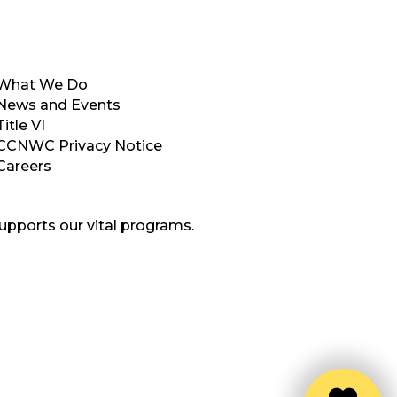
What We Do
News and Events
Title VI
CCNWC Privacy Notice
Careers
upports our vital programs.