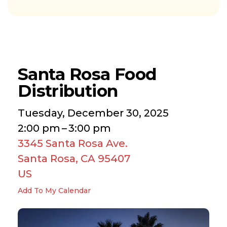
Santa Rosa Food
Distribution
Tuesday, December 30, 2025
2:00 pm
3:00 pm
3345 Santa Rosa Ave.
Santa Rosa,
CA
95407
US
Add To My Calendar