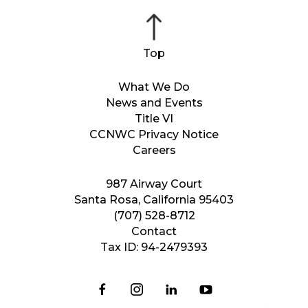
What We Do
News and Events
Title VI
CCNWC Privacy Notice
Careers
987 Airway Court
Santa Rosa, California 95403
(707) 528-8712
Contact
Tax ID: 94-2479393