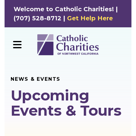
Welcome to Catholic Charities! |
(707) 528-8712 |
Get Help Here
MENU
NEWS & EVENTS
Upcoming
Events & Tours