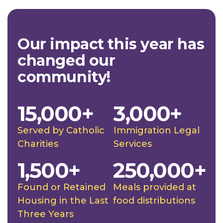
Our impact this year has
changed our
community!
15,000+
3,000+
Served by Catholic
Immigration Legal
Charities
Services
1,500+
250,000+
Found or Retained
Meals provided at
Housing in the Last
food distributions
Three Years