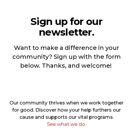
Sign up for our
newsletter.
Want to make a difference in your
community? Sign up with the form
below. Thanks, and welcome!
Our community thrives when we work together
for good. Discover how your help furthers our
cause and supports our vital programs.
See what we do.