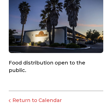
Food distribution open to the
public.
Return to Calendar