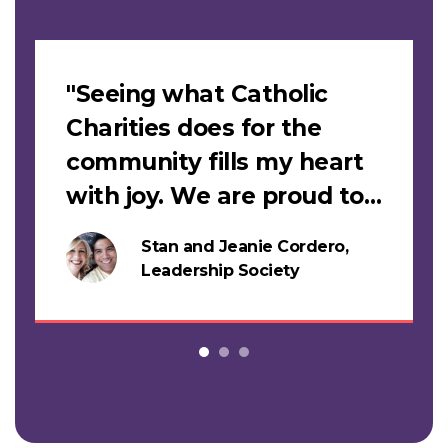
Slideshow
"Seeing what Catholic
Charities does for the
community fills my heart
with joy. We are proud to
support this work."
Stan and Jeanie Cordero,
s
Leadership Society