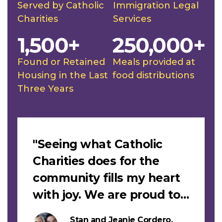
Served by Catholic
Immigration Legal
Charities
Services
1,500+
250,000+
Found or Retained
Meals provided at
Housing in the Last
food distributions
Three Years
Slideshow
"Seeing what Catholic
Charities does for the
community fills my heart
with joy. We are proud to
support this work."
Stan and Jeanie Cordero,