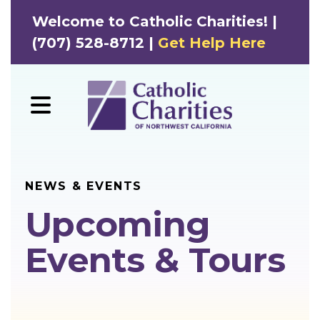
Welcome to Catholic Charities! |
(707) 528-8712 |
Get Help Here
MENU
NEWS & EVENTS
Upcoming
Events & Tours