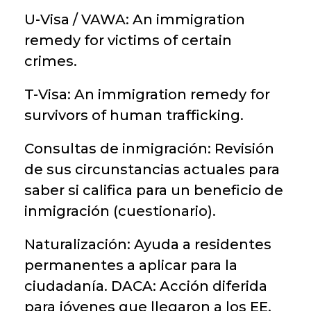
U-Visa / VAWA: An immigration
remedy for victims of certain
crimes.
T-Visa: An immigration remedy for
survivors of human trafficking.
Consultas de inmigración: Revisión
de sus circunstancias actuales para
saber si califica para un beneficio de
inmigración (cuestionario).
Naturalización: Ayuda a residentes
permanentes a aplicar para la
ciudadanía. DACA: Acción diferida
para jóvenes que llegaron a los EE.