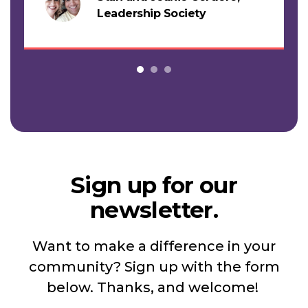
s
Leadership Society
Sign up for our
newsletter.
Want to make a difference in your
community? Sign up with the form
below. Thanks, and welcome!