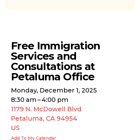
Free Immigration
Services and
Consultations at
Petaluma Office
Monday, December 1, 2025
8:30 am
4:00 pm
1179 N. McDowell Blvd
Petaluma,
CA
94954
US
Add To My Calendar