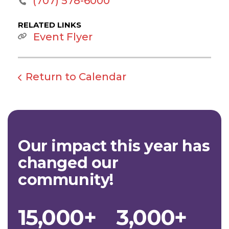
(707) 578-6000
RELATED LINKS
Event Flyer
Return to Calendar
Our impact this year has
changed our
community!
15,000+
3,000+