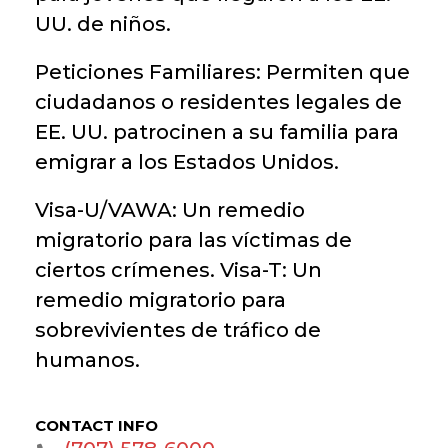
UU. de niños.
Peticiones Familiares: Permiten que
ciudadanos o residentes legales de
EE. UU. patrocinen a su familia para
emigrar a los Estados Unidos.
Visa-U/VAWA: Un remedio
migratorio para las víctimas de
ciertos crímenes. Visa-T: Un
remedio migratorio para
sobrevivientes de tráfico de
humanos.
CONTACT INFO