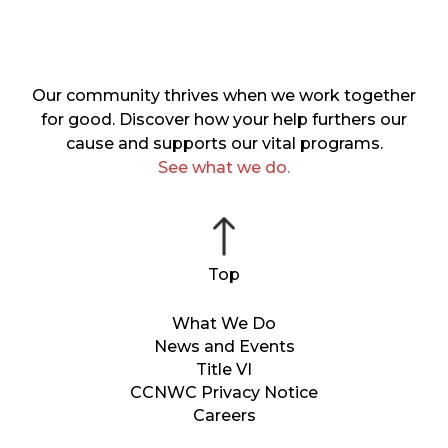
Our community thrives when we work together
for good. Discover how your help furthers our
cause and supports our vital programs.
See what we do.
What We Do
News and Events
Title VI
CCNWC Privacy Notice
Careers