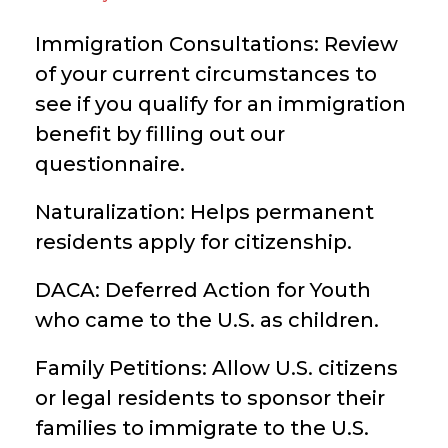
Immigration Consultations: Review
of your current circumstances to
see if you qualify for an immigration
benefit by filling out our
questionnaire.
Naturalization: Helps permanent
residents apply for citizenship.
DACA: Deferred Action for Youth
who came to the U.S. as children.
Family Petitions: Allow U.S. citizens
or legal residents to sponsor their
families to immigrate to the U.S.