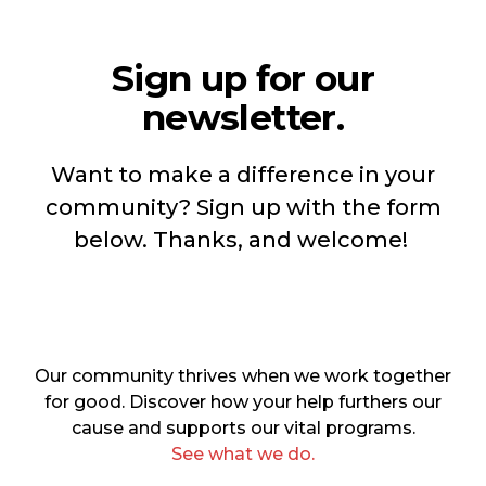
Sign up for our
newsletter.
Want to make a difference in your
community? Sign up with the form
below. Thanks, and welcome!
Our community thrives when we work together
for good. Discover how your help furthers our
cause and supports our vital programs.
See what we do.