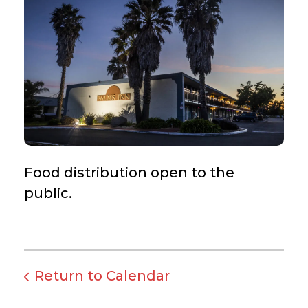
Food distribution open to the
public.
Return to Calendar