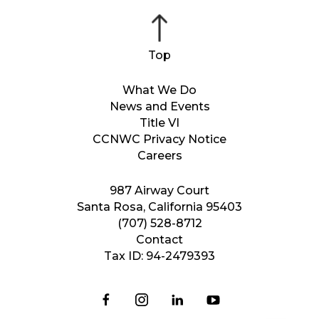
What We Do
News and Events
Title VI
CCNWC Privacy Notice
Careers
987 Airway Court
Santa Rosa, California 95403
(707) 528-8712
Contact
Tax ID: 94-2479393