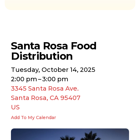
Santa Rosa Food
Distribution
Tuesday, October 14, 2025
2:00 pm
3:00 pm
3345 Santa Rosa Ave.
Santa Rosa,
CA
95407
US
Add To My Calendar