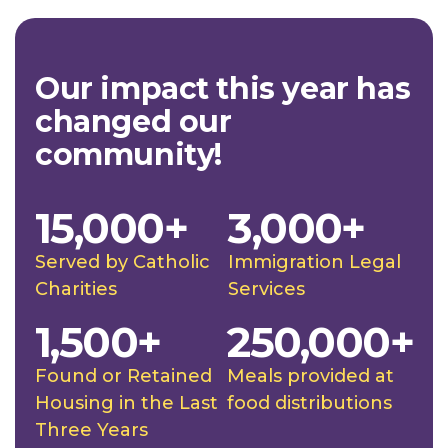
Our impact this year has
changed our
community!
15,000+
3,000+
Served by Catholic
Immigration Legal
Charities
Services
1,500+
250,000+
Found or Retained
Meals provided at
Housing in the Last
food distributions
Three Years