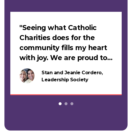
Slideshow
"Seeing what Catholic
Charities does for the
community fills my heart
with joy. We are proud to
support this work."
Stan and Jeanie Cordero,
s
Leadership Society