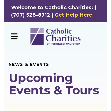
Welcome to Catholic Charities! |
(707) 528-8712 |
Get Help Here
MENU
NEWS & EVENTS
Upcoming
Events & Tours