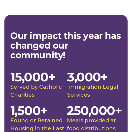
Our impact this year has
changed our
community!
15,000+
3,000+
Served by Catholic
Immigration Legal
Charities
Services
1,500+
250,000+
Found or Retained
Meals provided at
Housing in the Last
food distributions