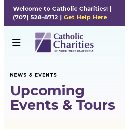
Welcome to Catholic Charities! |
(707) 528-8712 |
Get Help Here
MENU
NEWS & EVENTS
Upcoming
Events & Tours