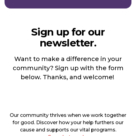
Sign up for our
newsletter.
Want to make a difference in your
community? Sign up with the form
below. Thanks, and welcome!
Our community thrives when we work together
for good. Discover how your help furthers our
cause and supports our vital programs.