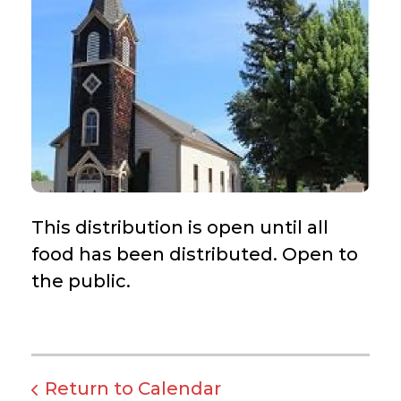
This distribution is open until all
food has been distributed. Open to
the public.
Return to Calendar