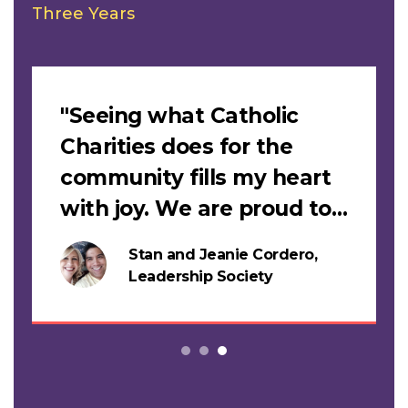
Three Years
Slideshow
"Seeing what Catholic
Charities does for the
community fills my heart
with joy. We are proud to
support this work."
Stan and Jeanie Cordero,
s
Leadership Society