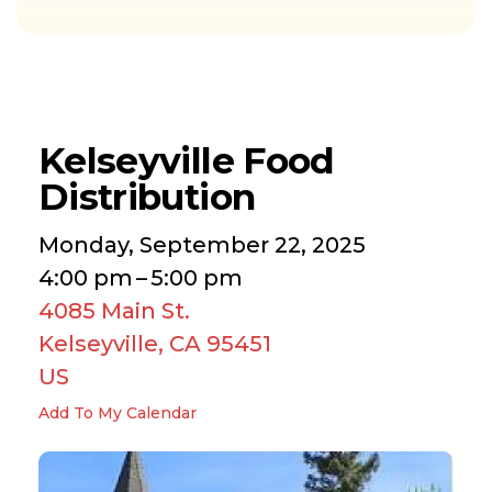
Kelseyville Food
Distribution
Monday, September 22, 2025
4:00 pm
5:00 pm
4085 Main St.
Kelseyville,
CA
95451
US
Add To My Calendar