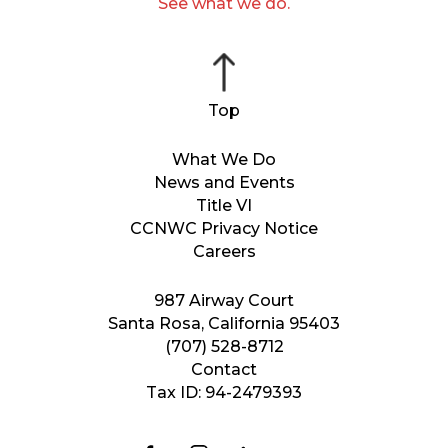
See what we do.
What We Do
News and Events
Title VI
CCNWC Privacy Notice
Careers
987 Airway Court
Santa Rosa, California 95403
(707) 528-8712
Contact
Tax ID: 94-2479393