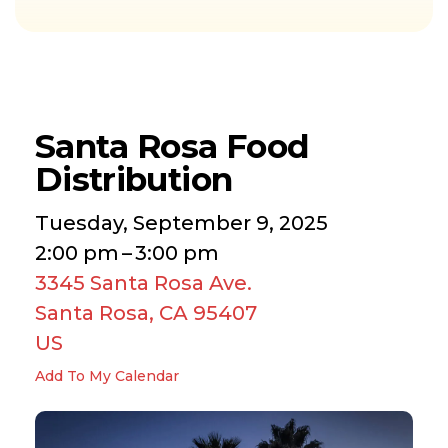
Santa Rosa Food
Distribution
Tuesday, September 9, 2025
2:00 pm
3:00 pm
3345 Santa Rosa Ave.
Santa Rosa,
CA
95407
US
Add To My Calendar