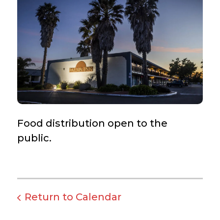
Food distribution open to the
public.
Return to Calendar