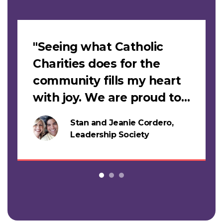
Slideshow
"Seeing what Catholic
Charities does for the
community fills my heart
with joy. We are proud to
support this work."
Stan and Jeanie Cordero,
s
Leadership Society