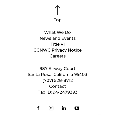
What We Do
News and Events
Title VI
CCNWC Privacy Notice
Careers
987 Airway Court
Santa Rosa, California 95403
(707) 528-8712
Contact
Tax ID: 94-2479393