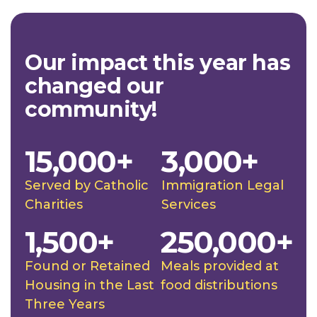
Our impact this year has
changed our
community!
15,000+
3,000+
Served by Catholic
Immigration Legal
Charities
Services
1,500+
250,000+
Found or Retained
Meals provided at
Housing in the Last
food distributions
Three Years