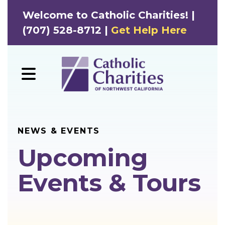
Welcome to Catholic Charities! |
(707) 528-8712 |
Get Help Here
MENU
NEWS & EVENTS
Upcoming
Events & Tours