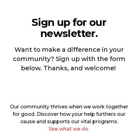
Sign up for our
newsletter.
Want to make a difference in your
community? Sign up with the form
below. Thanks, and welcome!
Our community thrives when we work together
for good. Discover how your help furthers our
cause and supports our vital programs.
See what we do.