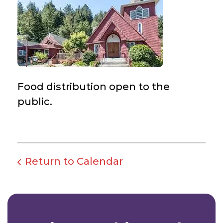
Food distribution open to the
public.
Return to Calendar