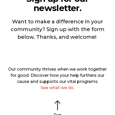
newsletter.
Want to make a difference in your
community? Sign up with the form
below. Thanks, and welcome!
Our community thrives when we work together
for good. Discover how your help furthers our
cause and supports our vital programs.
See what we do.