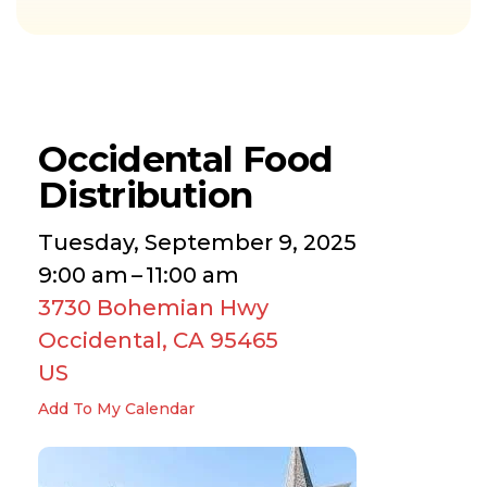
Occidental Food
Distribution
Tuesday, September 9, 2025
9:00 am
11:00 am
3730 Bohemian Hwy
Occidental,
CA
95465
US
Add To My Calendar