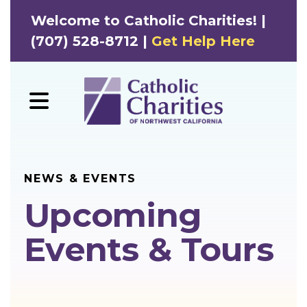
Welcome to Catholic Charities! |
(707) 528-8712 |
Get Help Here
MENU
NEWS & EVENTS
Upcoming
Events & Tours