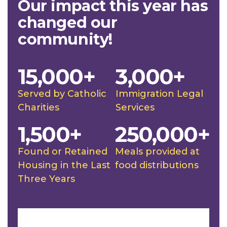
Our impact this year has
changed our
community!
15,000+
3,000+
Served by Catholic
Immigration Legal
Charities
Services
1,500+
250,000+
Found or Retained
Meals provided at
Housing in the Last
food distributions
Three Years
Slideshow