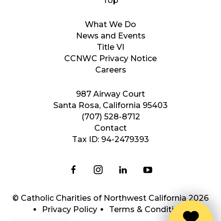
What We Do
News and Events
Title VI
CCNWC Privacy Notice
Careers
987 Airway Court
Santa Rosa, California 95403
(707) 528-8712
Contact
Tax ID: 94-2479393
© Catholic Charities of Northwest California 2026
Privacy Policy
Terms & Conditions