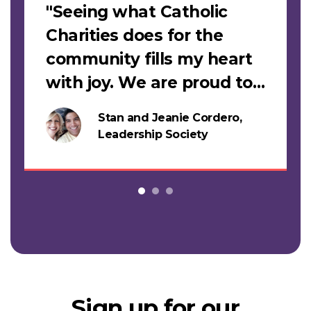
"Seeing what Catholic
Charities does for the
community fills my heart
with joy. We are proud to
support this work."
Stan and Jeanie Cordero,
s
Leadership Society
Sign up for our