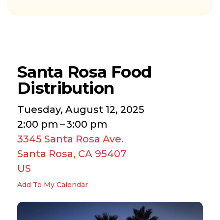
Santa Rosa Food
Distribution
Tuesday, August 12, 2025
2:00 pm
3:00 pm
3345 Santa Rosa Ave.
Santa Rosa,
CA
95407
US
Add To My Calendar