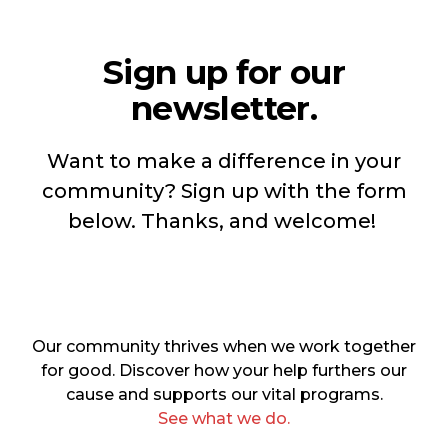
Sign up for our
newsletter.
Want to make a difference in your
community? Sign up with the form
below. Thanks, and welcome!
Our community thrives when we work together
for good. Discover how your help furthers our
cause and supports our vital programs.
See what we do.