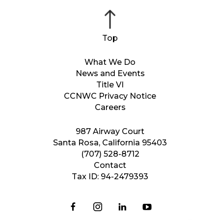
What We Do
News and Events
Title VI
CCNWC Privacy Notice
Careers
987 Airway Court
Santa Rosa, California 95403
(707) 528-8712
Contact
Tax ID: 94-2479393