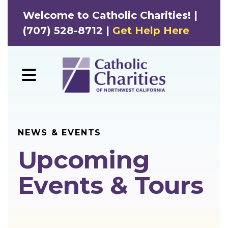
Welcome to Catholic Charities! |
(707) 528-8712 |
Get Help Here
MENU
NEWS & EVENTS
Upcoming
Events & Tours