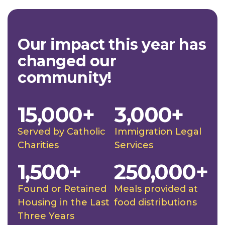
Our impact this year has
changed our
community!
15,000+
3,000+
Served by Catholic
Immigration Legal
Charities
Services
1,500+
250,000+
Found or Retained
Meals provided at
Housing in the Last
food distributions
Three Years