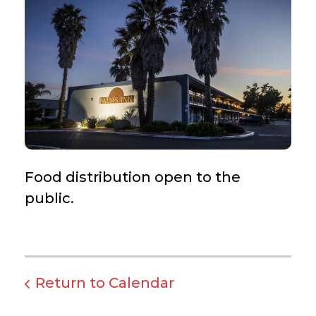
Food distribution open to the
public.
Return to Calendar