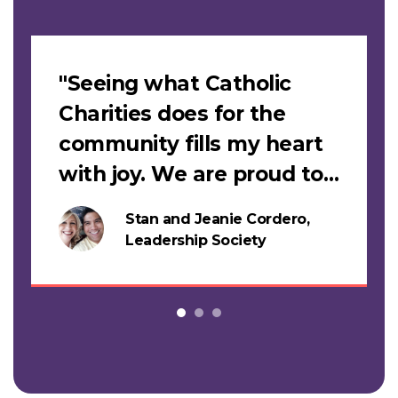
Slideshow
"Seeing what Catholic
Charities does for the
community fills my heart
with joy. We are proud to
support this work."
Stan and Jeanie Cordero,
s
Leadership Society