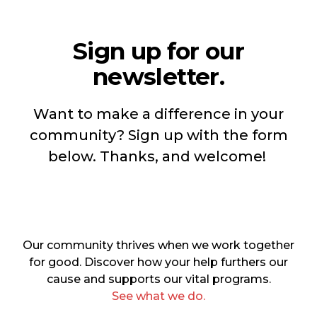
Sign up for our
newsletter.
Want to make a difference in your
community? Sign up with the form
below. Thanks, and welcome!
Our community thrives when we work together
for good. Discover how your help furthers our
cause and supports our vital programs.
See what we do.