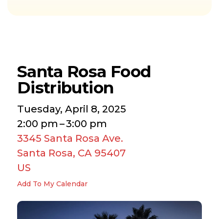
Santa Rosa Food
Distribution
Tuesday, April 8, 2025
2:00 pm
3:00 pm
3345 Santa Rosa Ave.
Santa Rosa,
CA
95407
US
Add To My Calendar