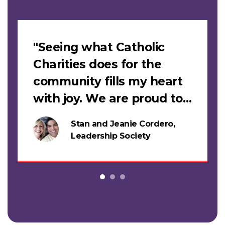
Slideshow
"Seeing what Catholic
Charities does for the
community fills my heart
with joy. We are proud to
support this work."
Stan and Jeanie Cordero,
s
Leadership Society