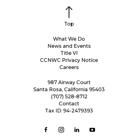
What We Do
News and Events
Title VI
CCNWC Privacy Notice
Careers
987 Airway Court
Santa Rosa, California 95403
(707) 528-8712
Contact
Tax ID: 94-2479393