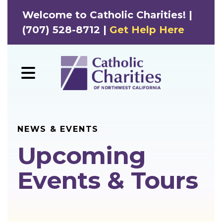
Welcome to Catholic Charities! |
(707) 528-8712 |
Get Help Here
MENU
NEWS & EVENTS
Upcoming
Events & Tours