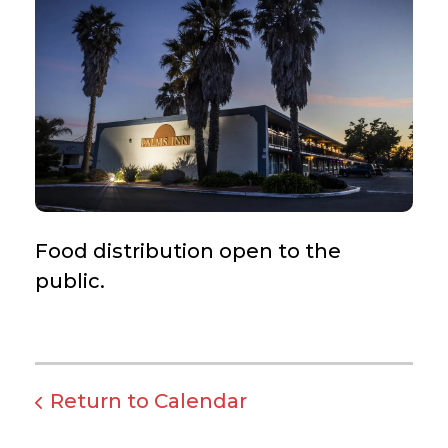
Food distribution open to the
public.
Return to Calendar