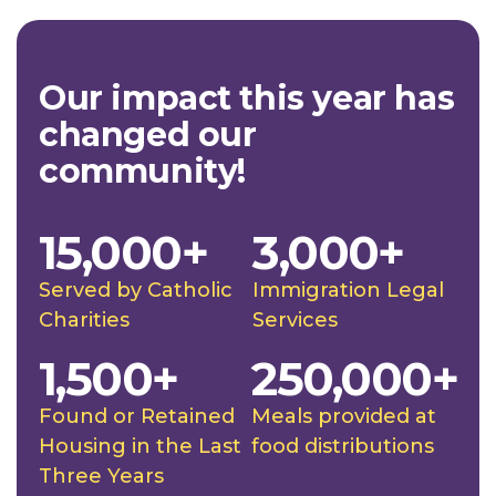
Our impact this year has
changed our
community!
15,000+
3,000+
Served by Catholic
Immigration Legal
Charities
Services
1,500+
250,000+
Found or Retained
Meals provided at
Housing in the Last
food distributions
Three Years