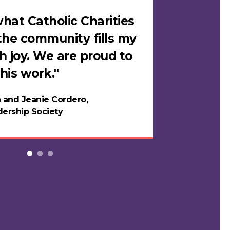
hat Catholic Charities
"I felt sa
the community fills my
Catholic C
h joy. We are proud to
loves me i
his work."
in years."
 and Jeanie Cordero,
Night
ership Society
Testi