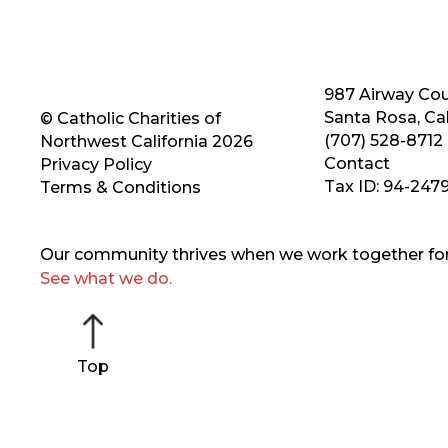
987 Airway Cou
Santa Rosa, Cal
© Catholic Charities of
(707) 528-8712
Northwest California 2026
Contact
Privacy Policy
Tax ID: 94-247
Terms & Conditions
Our community thrives when we work together for 
See what we do.