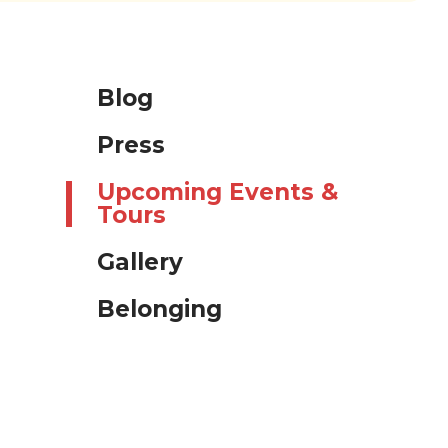
Blog
Press
Upcoming Events &
Tours
Gallery
Belonging