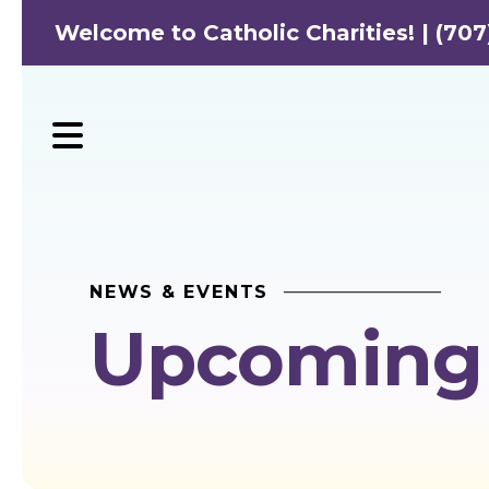
Welcome to Catholic Charities! | (707
MENU
NEWS & EVENTS
Upcoming 