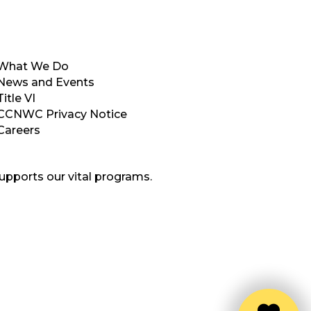
What We Do
News and Events
Title VI
CCNWC Privacy Notice
Careers
upports our vital programs.