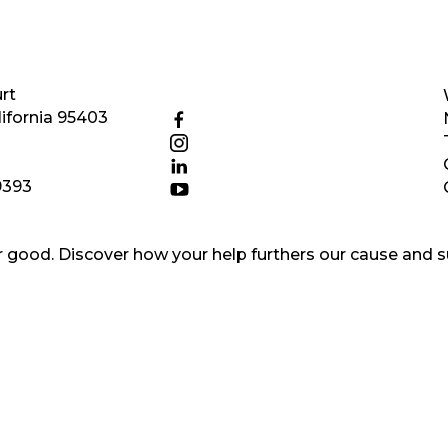
rt
ifornia 95403
9393
good. Discover how your help furthers our cause and s