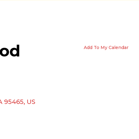
ood
Add To My Calendar
A
95465
US