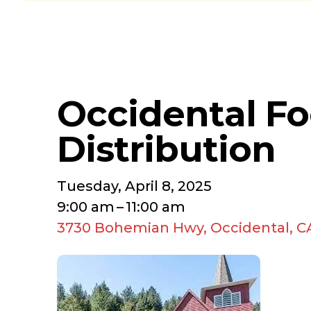
Occidental F
Distribution
Tuesday, April 8, 2025
9:00 am
11:00 am
3730 Bohemian Hwy
Occidental,
C