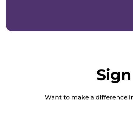
Sign
Want to make a difference 