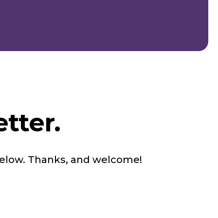
tter.
below. Thanks, and welcome!