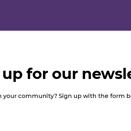
 up for our newsle
in your community? Sign up with the form 