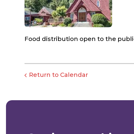
Food distribution open to the publi
Return to Calendar