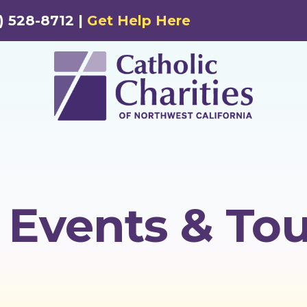
) 528-8712 |
Get Help Here
Events & Tou