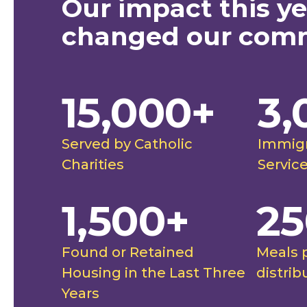
Our impact this ye
safe under the care of
"Our co
changed our com
 Charities. This team
farmworke
 in a way I haven't felt
able to 
15,000+
3,
."
to them 
future, a
ghtingale Catholic Charities
Rut
futures."
Served by Catholic
Immigr
stimonial
Spo
Charities
Servic
1,500+
25
Found or Retained
Meals 
Housing in the Last Three
distrib
Years