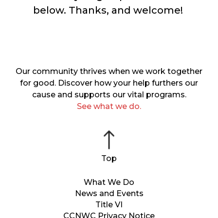
below. Thanks, and welcome!
Our community thrives when we work together
for good. Discover how your help furthers our
cause and supports our vital programs.
See what we do.
What We Do
News and Events
Title VI
CCNWC Privacy Notice