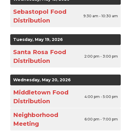
Sebastopol Food
9:30 am - 10:30 am
Distribution
Tuesday, May 19, 2026
Santa Rosa Food
2:00 pm - 3:00 pm
Distribution
Wednesday, May 20, 2026
Middletown Food
4:00 pm - 5:00 pm
Distribution
Neighborhood
6:00 pm - 7:00 pm
Meeting