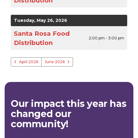
Distribution
Tuesday, May 26, 2026
Santa Rosa Food
2:00 pm - 3:00 pm
Distribution
April 2026
June 2026
Our impact this year has
changed our
community!