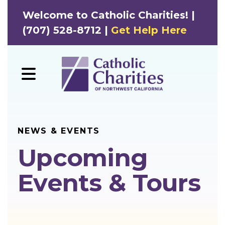
Welcome to Catholic Charities! |
(707) 528-8712 |
Get Help Here
MENU
NEWS & EVENTS
Upcoming
Events & Tours