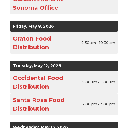
Sonoma Office
Friday, May 8, 2026
Graton Food
9:30 am - 10:30 am
Distribution
Tuesday, May 12, 2026
Occidental Food
9:00 am - 11:00 am
Distribution
Santa Rosa Food
2:00 pm - 3:00 pm
Distribution
Wednesday, May 13, 2026