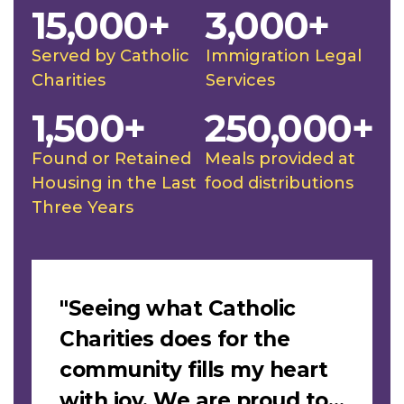
15,000+
3,000+
Served by Catholic
Immigration Legal
Charities
Services
1,500+
250,000+
Found or Retained
Meals provided at
Housing in the Last
food distributions
Three Years
Slideshow
"Seeing what Catholic
Charities does for the
community fills my heart
with joy. We are proud to