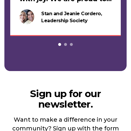
support this work."
Stan and Jeanie Cordero,
s
Leadership Society
Sign up for our
newsletter.
Want to make a difference in your
community? Sign up with the form