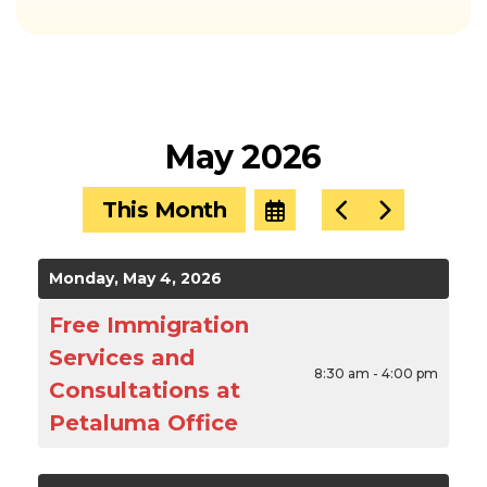
May 2026
This Month
Select
Go
Go
a
to
to
Date
Previous
Next
to
Monday, May 4, 2026
View
Free Immigration
Services and
8:30 am - 4:00 pm
Consultations at
Petaluma Office