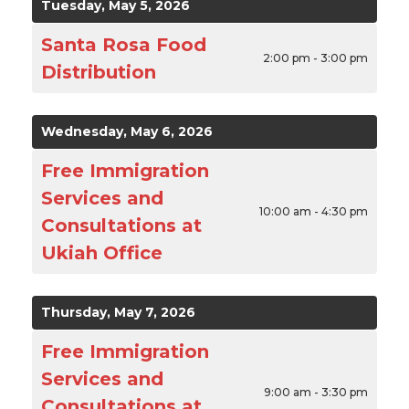
Tuesday, May 5, 2026
Santa Rosa Food
2:00 pm - 3:00 pm
Distribution
Wednesday, May 6, 2026
Free Immigration
Services and
10:00 am - 4:30 pm
Consultations at
Ukiah Office
Thursday, May 7, 2026
Free Immigration
Services and
9:00 am - 3:30 pm
Consultations at