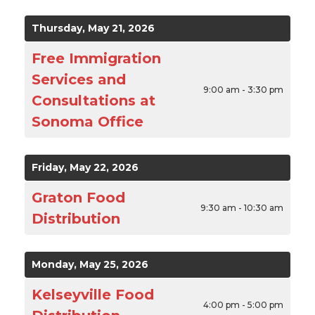
Thursday, May 21, 2026
Free Immigration
Services and
9:00 am - 3:30 pm
Consultations at
Sonoma Office
Friday, May 22, 2026
Graton Food
9:30 am - 10:30 am
Distribution
Monday, May 25, 2026
Kelseyville Food
4:00 pm - 5:00 pm