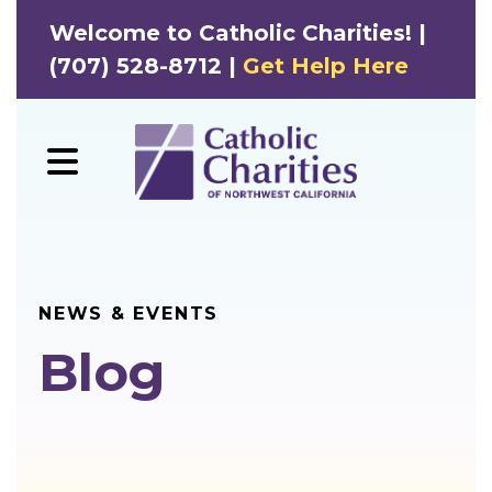
Welcome to Catholic Charities! |
(707) 528-8712 |
Get Help Here
MENU
NEWS & EVENTS
Blog