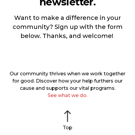
newsletter.
Want to make a difference in your
community? Sign up with the form
below. Thanks, and welcome!
Our community thrives when we work together
for good. Discover how your help furthers our
cause and supports our vital programs.
See what we do.