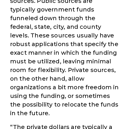
sources. Public sources are
typically government funds
funneled down through the
federal, state, city, and county
levels. These sources usually have
robust applications that specify the
exact manner in which the funding
must be utilized, leaving minimal
room for flexibility. Private sources,
on the other hand, allow
organizations a bit more freedom in
using the funding, or sometimes
the possibility to relocate the funds
in the future.
“The private dollars are typically a