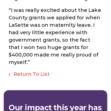
“I was really excited about the Lake
County grants we applied for when
LaSette was on maternity leave. I
had very little experience with
government grants, so the fact
that I won two huge grants for
$400,000 made me really proud of
myself.”
Return To List
Our impact this year has