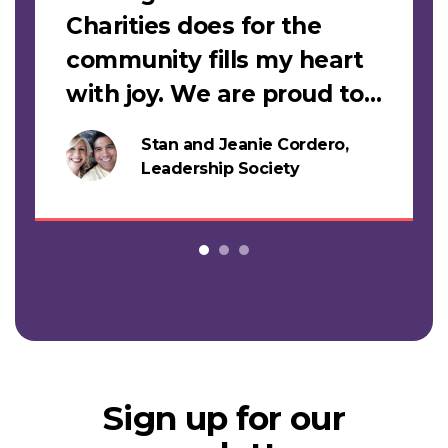
Charities does for the
community fills my heart
with joy. We are proud to
support this work."
Stan and Jeanie Cordero,
s
Leadership Society
Sign up for our