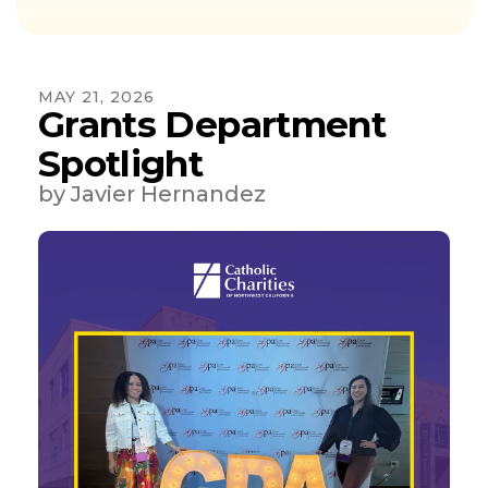
MAY
21
,
2026
Grants Department
Spotlight
by
Javier Hernandez