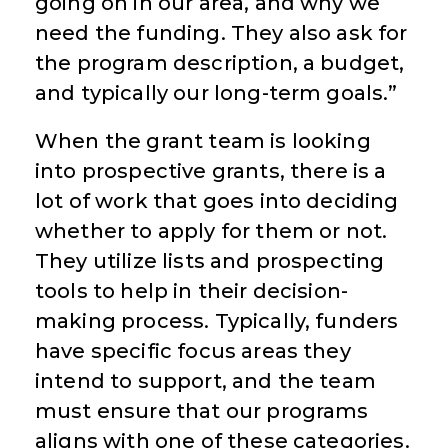
going on in our area, and why we
need the funding. They also ask for
the program description, a budget,
and typically our long-term goals.”
When the grant team is looking
into prospective grants, there is a
lot of work that goes into deciding
whether to apply for them or not.
They utilize lists and prospecting
tools to help in their decision-
making process. Typically, funders
have specific focus areas they
intend to support, and the team
must ensure that our programs
aligns with one of these categories.