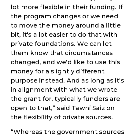
lot more flexible in their funding. If
the program changes or we need
to move the money around a little
bit, it's a lot easier to do that with
private foundations. We can let
them know that circumstances
changed, and we'd like to use this
money for a slightly different
purpose instead. And as long as it's
in alignment with what we wrote
the grant for, typically funders are
open to that,” said Tawni Saiz on
the flexibility of private sources.
“Whereas the government sources