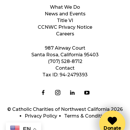
What We Do
News and Events
Title VI
CCNWC Privacy Notice
Careers
987 Airway Court
Santa Rosa, California 95403
(707) 528-8712
Contact
Tax ID: 94-2479393
© Catholic Charities of Northwest California 2026
Privacy Policy
Terms & Conditions
Donate
EN