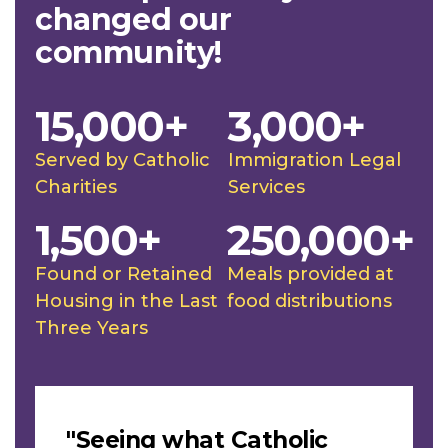
changed our
community!
15,000+
3,000+
Served by Catholic
Immigration Legal
Charities
Services
1,500+
250,000+
Found or Retained
Meals provided at
Housing in the Last
food distributions
Three Years
Slideshow
"Seeing what Catholic