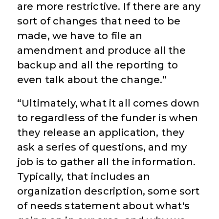
are more restrictive. If there are any
sort of changes that need to be
made, we have to file an
amendment and produce all the
backup and all the reporting to
even talk about the change.”
“Ultimately, what it all comes down
to regardless of the funder is when
they release an application, they
ask a series of questions, and my
job is to gather all the information.
Typically, that includes an
organization description, some sort
of needs statement about what's