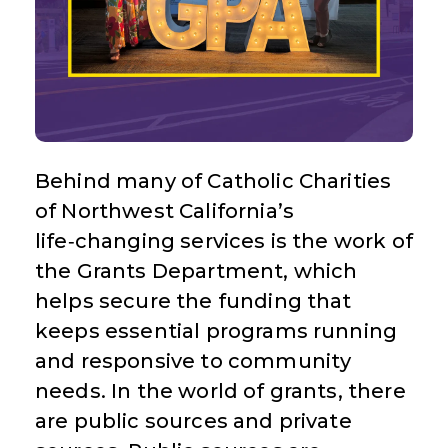
Behind many of Catholic Charities
of Northwest California’s
life‑changing services is the work of
the Grants Department, which
helps secure the funding that
keeps essential programs running
and responsive to community
needs. In the world of grants, there
are public sources and private