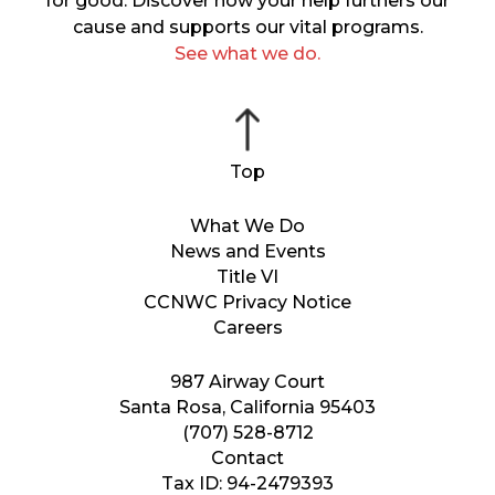
for good. Discover how your help furthers our
cause and supports our vital programs.
See what we do.
What We Do
News and Events
Title VI
CCNWC Privacy Notice
Careers
987 Airway Court
Santa Rosa, California 95403
(707) 528-8712
Contact
Tax ID: 94-2479393