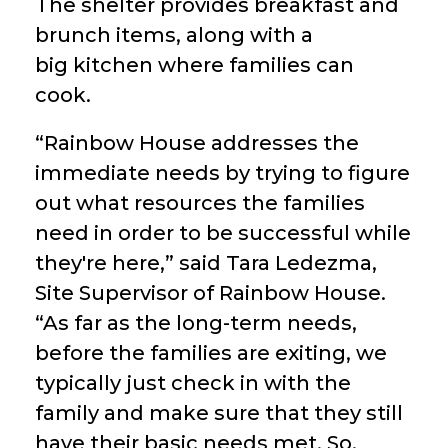
The shelter provides breakfast and
brunch items, along with a
big kitchen where families can
cook.
“Rainbow House addresses the
immediate needs by trying to figure
out what resources the families
need in order to be successful while
they're here,” said Tara Ledezma,
Site Supervisor of Rainbow House.
“As far as the long-term needs,
before the families are exiting, we
typically just check in with the
family and make sure that they still
have their basic needs met. So,