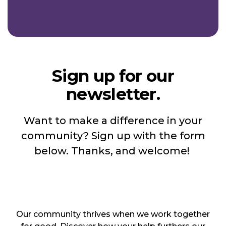
Sign up for our
newsletter.
Want to make a difference in your
community? Sign up with the form
below. Thanks, and welcome!
Our community thrives when we work together