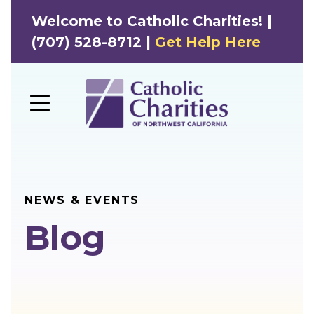
Welcome to Catholic Charities! |
(707) 528-8712 |
Get Help Here
MENU
NEWS & EVENTS
Blog