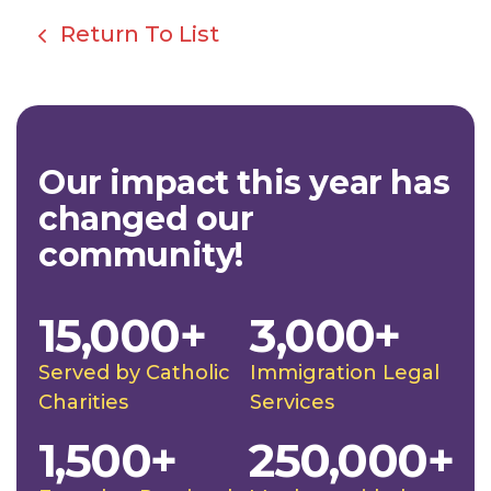
Return To List
Our impact this year has
changed our
community!
15,000+
3,000+
Served by Catholic
Immigration Legal
Charities
Services
1,500+
250,000+