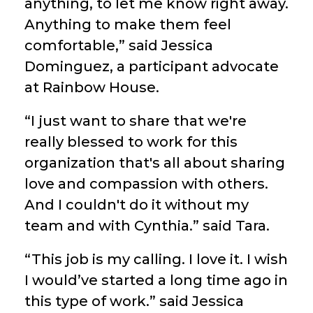
anything, to let me know right away.
Anything to make them feel
comfortable,” said Jessica
Dominguez, a participant advocate
at Rainbow House.
“I just want to share that we're
really blessed to work for this
organization that's all about sharing
love and compassion with others.
And I couldn't do it without my
team and with Cynthia.” said Tara.
“This job is my calling. I love it. I wish
I would’ve started a long time ago in
this type of work.” said Jessica