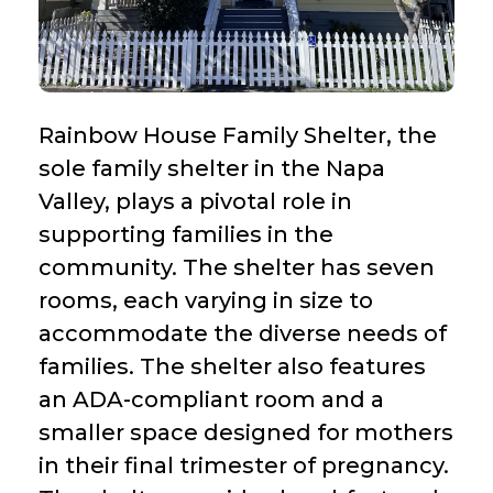
Rainbow House Family Shelter, the
sole family shelter in the Napa
Valley, plays a pivotal role in
supporting families in the
community. The shelter has seven
rooms, each varying in size to
accommodate the diverse needs of
families. The shelter also features
an ADA-compliant room and a
smaller space designed for mothers
in their final trimester of pregnancy.