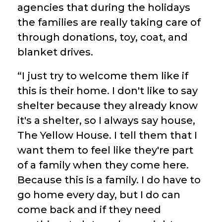
agencies that during the holidays
the families are really taking care of
through donations, toy, coat, and
blanket drives.
“I just try to welcome them like if
this is their home. I don't like to say
shelter because they already know
it's a shelter, so I always say house,
The Yellow House. I tell them that I
want them to feel like they're part
of a family when they come here.
Because this is a family. I do have to
go home every day, but I do can
come back and if they need