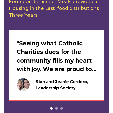
Found or Retained
Meals provided at
Housing in the Last
food distributions
Three Years
Slideshow
"Seeing what Catholic
Charities does for the
community fills my heart
with joy. We are proud to
support this work."
Stan and Jeanie Cordero,
s
Leadership Society