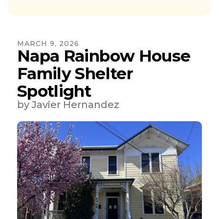
MARCH
9
,
2026
Napa Rainbow House
Family Shelter
Spotlight
by
Javier Hernandez