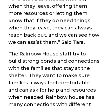
when they leave, offering them
more resources or letting them
know that if they do need things
when they leave, they can always
reach back out, and we can see how
we can assist them.” Said Tara.
The Rainbow House staff try to
build strong bonds and connections
with the families that stay at the
shelter. They want to make sure
families always feel comfortable
and can ask for help and resources
when needed. Rainbow house has
many connections with different