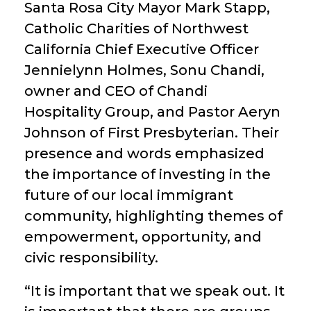
Santa Rosa City Mayor Mark Stapp,
Catholic Charities of Northwest
California Chief Executive Officer
Jennielynn Holmes, Sonu Chandi,
owner and CEO of Chandi
Hospitality Group, and Pastor Aeryn
Johnson of First Presbyterian. Their
presence and words emphasized
the importance of investing in the
future of our local immigrant
community, highlighting themes of
empowerment, opportunity, and
civic responsibility.
“It is important that we speak out. It