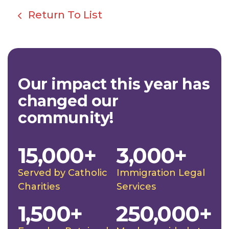
Return To List
Our impact this year has
changed our
community!
15,000+
3,000+
Served by Catholic
Immigration Legal
Charities
Services
1,500+
250,000+