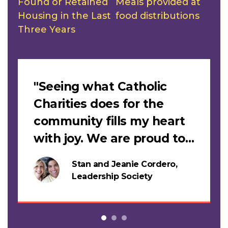
Found or Retained
Meals provided at
Housing in the Last
food distributions
Three Years
Slideshow
"Seeing what Catholic
Charities does for the
community fills my heart
with joy. We are proud to
support this work."
Stan and Jeanie Cordero,
s
Leadership Society