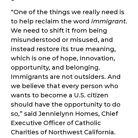
“One of the things we really need is
to help reclaim the word
immigrant
.
We need to shift it from being
misunderstood or misused, and
instead restore its true meaning,
which is one of hope, innovation,
opportunity, and belonging.
Immigrants are not outsiders. And
we believe that every person who
wants to become a U.S. citizen
should have the opportunity to do
so,” said Jennielynn Homes, Chief
Executive Officer of Catholic
Charities of Northwest California.