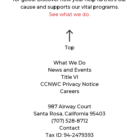
cause and supports our vital programs.
See what we do.
What We Do
News and Events
Title VI
CCNWC Privacy Notice
Careers
987 Airway Court
Santa Rosa, California 95403
(707) 528-8712
Contact
Tax ID: 94-2479393