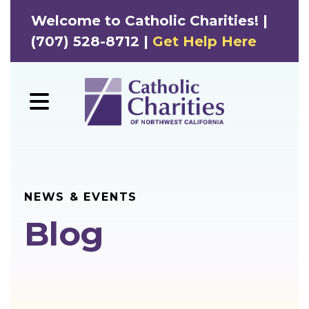
Welcome to Catholic Charities! |
(707) 528-8712 |
Get Help Here
MENU
NEWS & EVENTS
Blog