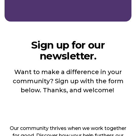
Sign up for our
newsletter.
Want to make a difference in your
community? Sign up with the form
below. Thanks, and welcome!
Our community thrives when we work together
for good. Discover how your help furthers our