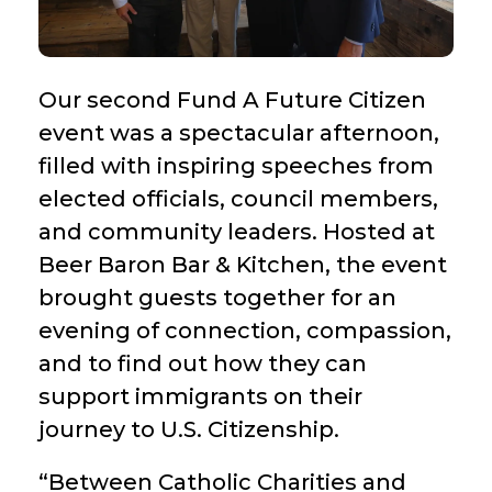
Our second Fund A Future Citizen
event was a spectacular afternoon,
filled with inspiring speeches from
elected officials, council members,
and community leaders. Hosted at
Beer Baron Bar & Kitchen, the event
brought guests together for an
evening of connection, compassion,
and to find out how they can
support immigrants on their
journey to U.S. Citizenship.
“Between Catholic Charities and