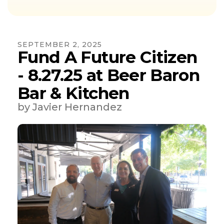
SEPTEMBER
2
,
2025
Fund A Future Citizen
- 8.27.25 at Beer Baron
Bar & Kitchen
by
Javier Hernandez