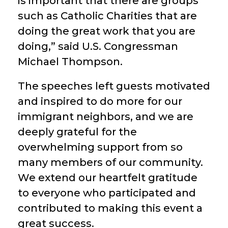
is important that there are groups
such as Catholic Charities that are
doing the great work that you are
doing,” said U.S. Congressman
Michael Thompson.
The speeches left guests motivated
and inspired to do more for our
immigrant neighbors, and we are
deeply grateful for the
overwhelming support from so
many members of our community.
We extend our heartfelt gratitude
to everyone who participated and
contributed to making this event a
great success.