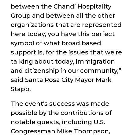
between the Chandi Hospitality
Group and between all the other
organizations that are represented
here today, you have this perfect
symbol of what broad based
support is, for the issues that we're
talking about today, immigration
and citizenship in our community,”
said Santa Rosa City Mayor Mark
Stapp.
The event's success was made
possible by the contributions of
notable guests, including U.S.
Congressman Mike Thompson,