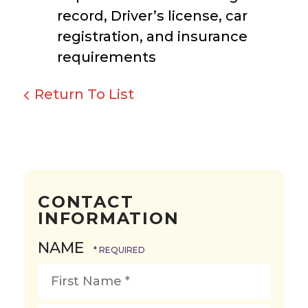
record, Driver’s license, car
registration, and insurance
requirements
Return To List
CONTACT
INFORMATION
NAME