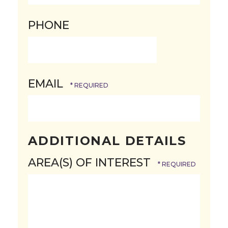
Postal
PHONE
Code
EMAIL
ADDITIONAL DETAILS
AREA(S) OF INTEREST