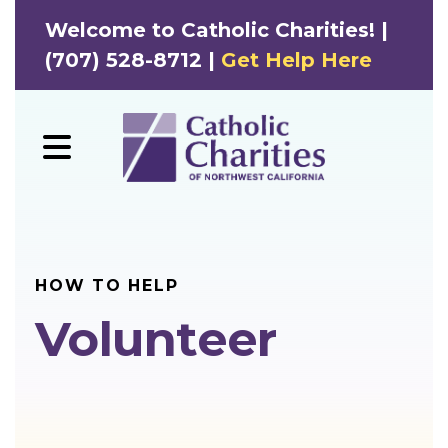
Welcome to Catholic Charities! |
(707) 528-8712 |
Get Help Here
MENU
HOW TO HELP
Volunteer