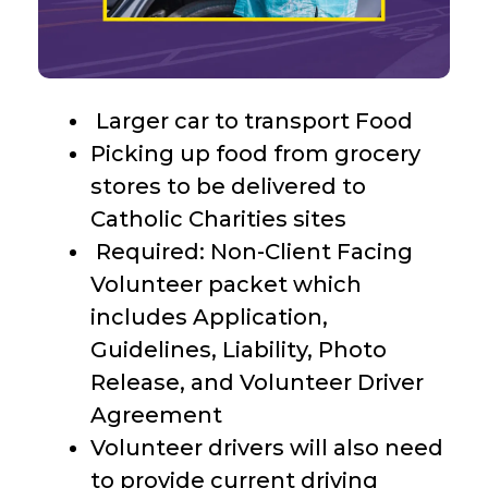
Larger car to transport Food
Picking up food from grocery
stores to be delivered to
Catholic Charities sites
Required: Non-Client Facing
Volunteer packet which
includes Application,
Guidelines, Liability, Photo
Release, and Volunteer Driver
Agreement
Volunteer drivers will also need
to provide current driving