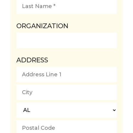
First
Name
*
Last
ORGANIZATION
Name
*
ADDRESS
Country
Address
Line
1
City
State/Province