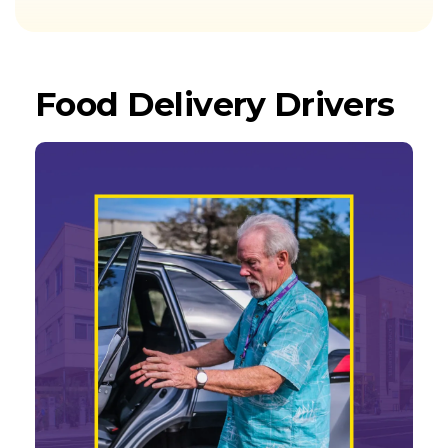
Food Delivery Drivers