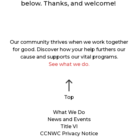
below. Thanks, and welcome!
Our community thrives when we work together
for good. Discover how your help furthers our
cause and supports our vital programs.
See what we do.
What We Do
News and Events
Title VI
CCNWC Privacy Notice