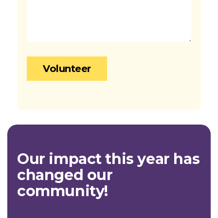
Our impact this year has
changed our
community!