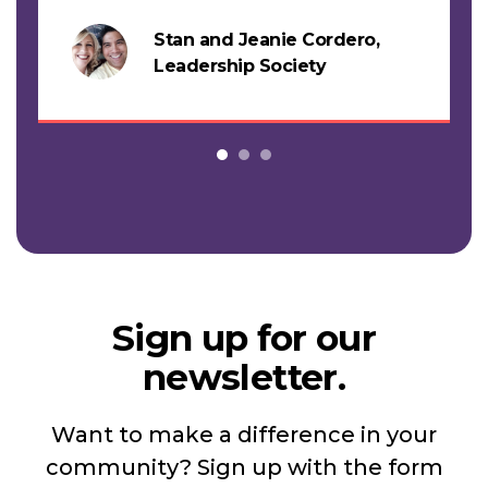
support this work."
Stan and Jeanie Cordero,
s
Leadership Society
Sign up for our
newsletter.
Want to make a difference in your
community? Sign up with the form