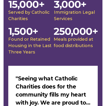
15,000+
3,000+
Served by Catholic
Immigration Legal
Charities
Services
1,500+
250,000+
Found or Retained
Meals provided at
Housing in the Last
food distributions
Three Years
Slideshow
"Seeing what Catholic
Charities does for the
community fills my heart
with joy. We are proud to